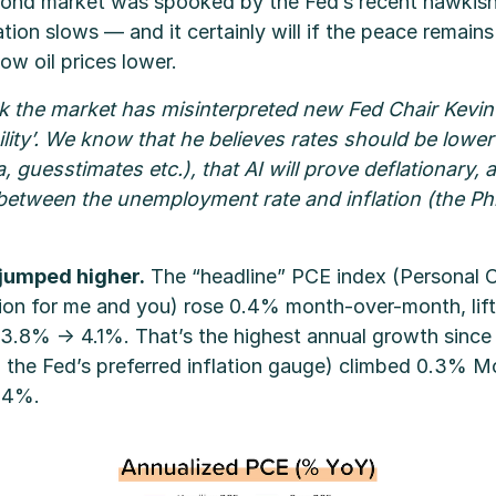
ond market was spooked by the Fed’s recent hawkish (
flation slows — and it certainly will if the peace remain
ow oil prices lower.
hink the market has misinterpreted new Fed Chair Kevi
ility’. We know that he believes rates should be lowe
, guesstimates etc.), that AI will prove deflationary, 
etween the unemployment rate and inflation (the Phil
 jumped higher.
The “headline” PCE index (Personal
tion for me and you) rose 0.4% month-over-month, lift
3.8% → 4.1%. That’s the highest annual growth since 
the Fed’s preferred inflation gauge) climbed 0.3% Mo
.4%.