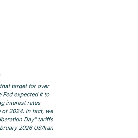
that target for over
e Fed expected it to
g interest rates
of 2024. In fact, we
beration Day” tariffs
February 2026 US/Iran