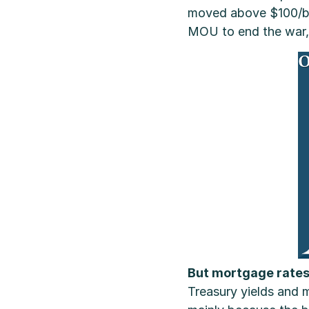
moved above $100/bbl 
MOU to end the war, o
But mortgage rates
Treasury yields and m