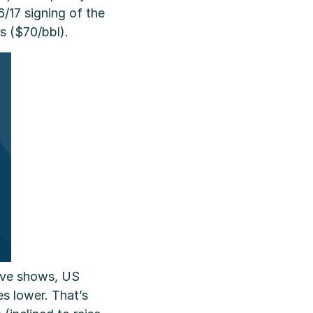
6/17 signing of the
s ($70/bbl).
ove shows, US
es lower. That’s