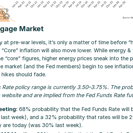
gage Market
y at pre-war levels, it’s only a matter of time before “h
Core” inflation will also move lower. While energy & 
he “core” figures, higher energy prices sneak into the p
he market (and the Fed members) begin to see inflatio
 hikes should fade.
Rate policy range is currently 3.50–3.75%. The prob
website and are implied from the Fed Funds Rate fu
eting:
68% probability that the Fed Funds Rate will 
st week), and a 32% probability that rates will be 2
 are today (was 30% last week).