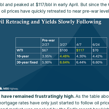
and peaked at $117/bbl in early April. But since the 
il prices have quickly retreated to near pre-war level
 have remained frustratingly high.
As the table ab
ortgage rates have only just started to follow oil pric