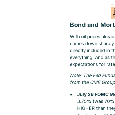
Bond and Mort
With oil prices alread
comes down sharply. “
directly included in t
everything. And as t
expectations for rate
Note: The Fed Funds 
from the CME Group 
July 29 FOMC Me
3.75% (was 70% la
HIGHER than they