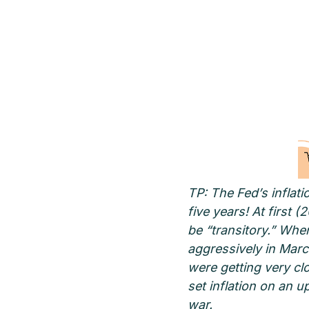
TP: The Fed’s inflati
five years! At first 
be “transitory.” Whe
aggressively in Marc
were getting very clo
set inflation on an 
war.