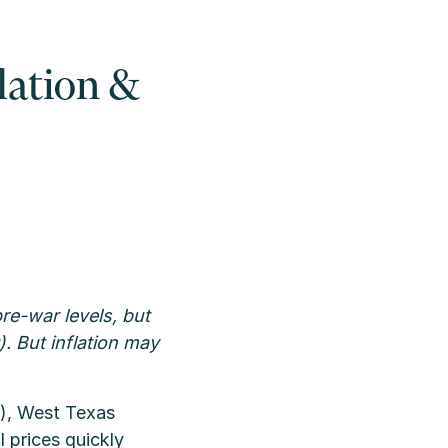
flation &
re-war levels, but
. But inflation may
7), West Texas
l prices quickly