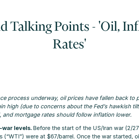
Talking Points - 'Oil, In
Rates'
ce process underway, oil prices have fallen back to p
n high (due to concerns about the Fed’s hawkish tilt)
 and mortgage rates should follow inflation lower.
e-war levels.
Before the start of the US/Iran war (2/2
es (“WTI”) were at $67/barrel. Once the war started, oi