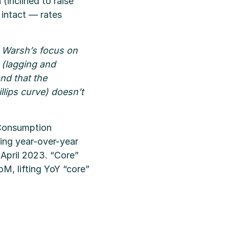
inclined to raise
s intact — rates
n Warsh’s focus on
r (lagging and
and that the
lips curve) doesn’t
 Consumption
ing year-over-year
April 2023. “Core”
M, lifting YoY “core”