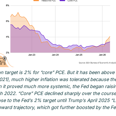
on target is 2% for “core” PCE. But it has been above 
(2021), much higher inflation was tolerated because th
n it proved much more systemic, the Fed began raisin
h 2022. “Core” PCE declined sharply over the course 
se to the Fed’s 2% target until Trump’s April 2025 “Li
upward trajectory, which got further boosted by the 