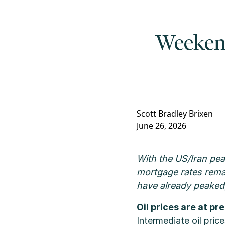
Weekend 
Scott Bradley Brixen
June 26, 2026
With the US/Iran pea
mortgage rates remai
have already peaked,
Oil prices are at pr
Intermediate oil pric