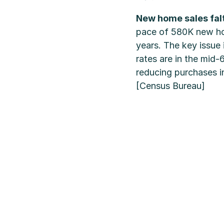
New home sales fal
pace of 580K new hom
years. The key issue
rates are in the mid-
reducing purchases i
[Census Bureau]