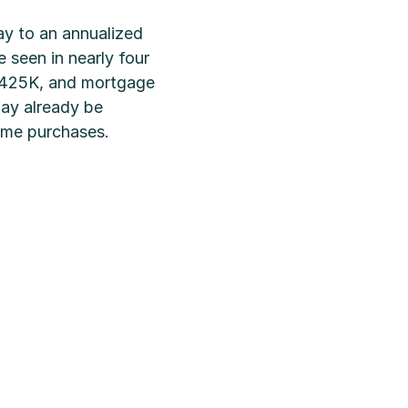
y to an annualized
seen in nearly four
 $425K, and mortgage
may already be
home purchases.