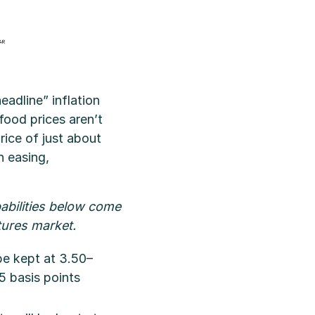
eadline” inflation
food prices aren’t
rice of just about
n easing,
abilities below come
tures market.
be kept at 3.50–
5 basis points