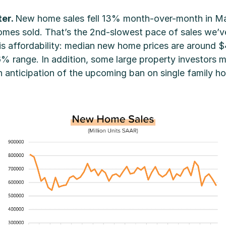
ter.
New home sales fell 13% month-over-month in Ma
es sold. That’s the 2nd-slowest pace of sales we’ve 
 is affordability: median new home prices are around
6% range. In addition, some large property investors 
n anticipation of the upcoming ban on single family 