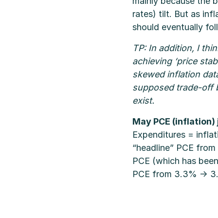
mainly because the b
rates) tilt. But as in
should eventually foll
TP: In addition, I t
achieving ‘price stab
skewed inflation data
supposed trade-off b
exist.
May PCE (inflation)
Expenditures = infla
“headline” PCE from 
PCE (which has been 
PCE from 3.3% → 3