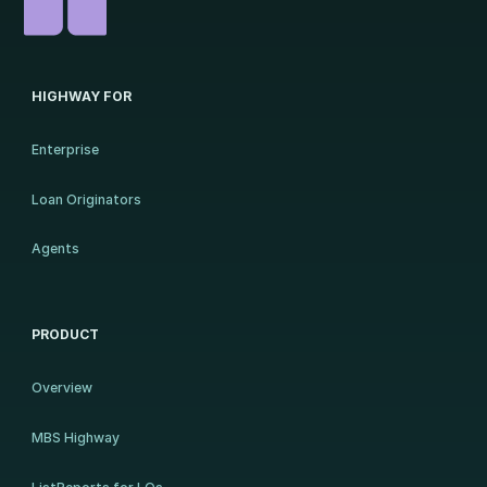
HIGHWAY FOR
Enterprise
Loan Originators
Agents
PRODUCT
Overview
MBS Highway