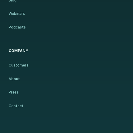
Blog
Webinars
Podcasts
COMPANY
Customers
About
Press
Contact