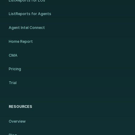
ListReports for LOs
ListReports for Agents
Agent Intel Connect
Home Report
CMA
Pricing
Trial
RESOURCES
Overview