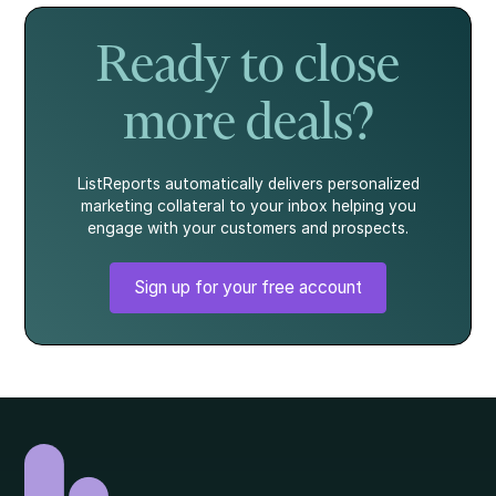
story.
what every
homebuyer
Ready to close
should know.
more deals?
ListReports automatically delivers personalized
marketing collateral to your inbox helping you
engage with your customers and prospects.
Sign up for your free account