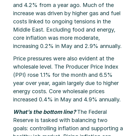
and 4.2% from a year ago. Much of the
increase was driven by higher gas and fuel
costs linked to ongoing tensions in the
Middle East. Excluding food and energy,
core inflation was more moderate,
increasing 0.2% in May and 2.9% annually.
Price pressures were also evident at the
wholesale level. The Producer Price Index
(PPI) rose 1.1% for the month and 6.5%
year over year, again largely due to higher
energy costs. Core wholesale prices
increased 0.4% in May and 4.9% annually.
What’s the bottom line?
The Federal
Reserve is tasked with balancing two
goals: controlling inflation and supporting a