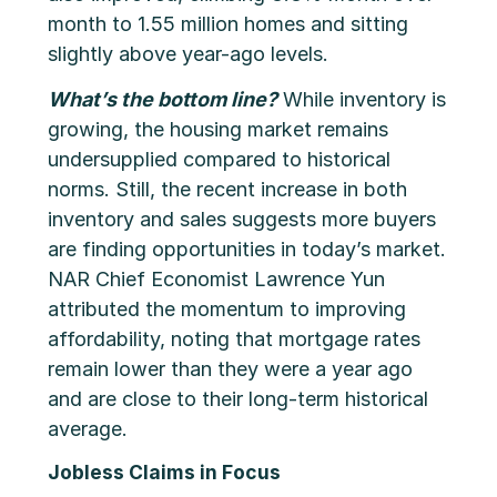
month to 1.55 million homes and sitting
slightly above year-ago levels.
What’s the bottom line?
While inventory is
growing, the housing market remains
undersupplied compared to historical
norms. Still, the recent increase in both
inventory and sales suggests more buyers
are finding opportunities in today’s market.
NAR Chief Economist Lawrence Yun
attributed the momentum to improving
affordability, noting that mortgage rates
remain lower than they were a year ago
and are close to their long-term historical
average.
Jobless Claims in Focus