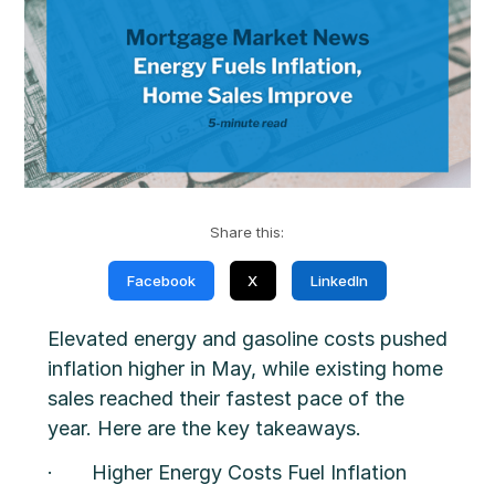
Share this:
Facebook
X
LinkedIn
Elevated energy and gasoline costs pushed
inflation higher in May, while existing home
sales reached their fastest pace of the
year. Here are the key takeaways.
· Higher Energy Costs Fuel Inflation