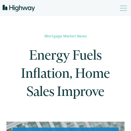
Mortgage Market News
Energy Fuels
Inflation, Home
Sales Improve