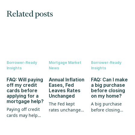
Related posts
Borrower-Ready
Mortgage Market
Borrower-Ready
Insights
News
Insights
FAQ: Will paying
Annual Inflation
FAQ: Can I make
off my credit
Eases, Fed
a big purchase
cards before
Leaves Rates
before closing
applying for a
Unchanged
on my home?
mortgage help?
The Fed kept
A big purchase
Paying off credit
rates unchanged,
before closing
cards may help
annual inflation
could create
your mortgage
eased, and home
unexpected
application, but
prices continued
hurdles for your
it's not the whole
to show strength.
mortgage. Here's