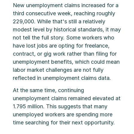
New unemployment claims increased for a
third consecutive week, reaching roughly
229,000. While that's still a relatively
modest level by historical standards, it may
not tell the full story. Some workers who
have lost jobs are opting for freelance,
contract, or gig work rather than filing for
unemployment benefits, which could mean
labor market challenges are not fully
reflected in unemployment claims data.
At the same time, continuing
unemployment claims remained elevated at
1.795 million. This suggests that many
unemployed workers are spending more
time searching for their next opportunity.