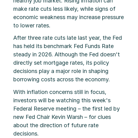
healthy job market. Rising inflation can
make rate cuts less likely, while signs of
economic weakness may increase pressure
to lower rates.
After three rate cuts late last year, the Fed
has held its benchmark Fed Funds Rate
steady in 2026. Although the Fed doesn't
directly set mortgage rates, its policy
decisions play a major role in shaping
borrowing costs across the economy.
With inflation concerns still in focus,
investors will be watching this week's
Federal Reserve meeting – the first led by
new Fed Chair Kevin Warsh – for clues
about the direction of future rate
decisions.