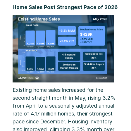
Home Sales Post Strongest Pace of 2026
Existing home sales increased for the
second straight month in May, rising 3.2%
from April to a seasonally adjusted annual
rate of 4.17 million homes, their strongest
pace since December. Housing inventory
also improved, climbing 3.3% month over