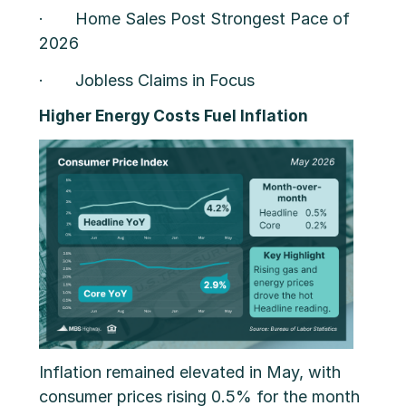
· Home Sales Post Strongest Pace of
2026
· Jobless Claims in Focus
Higher Energy Costs Fuel Inflation
Inflation remained elevated in May, with
consumer prices rising 0.5% for the month