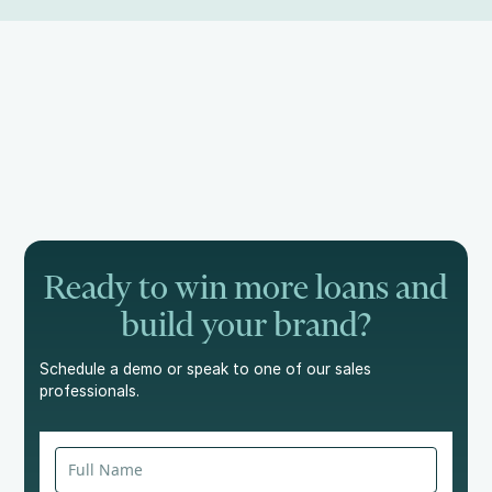
Ready to win more loans and
build your brand?
Schedule a demo or speak to one of our sales
professionals.