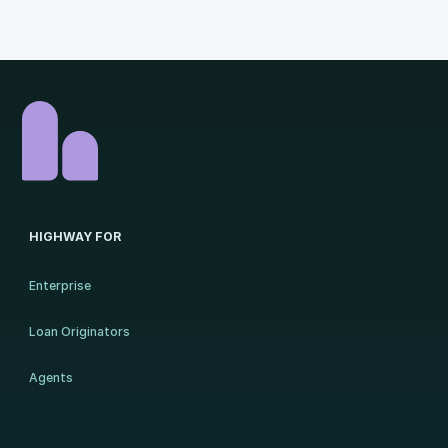
HIGHWAY FOR
Enterprise
Loan Originators
Agents