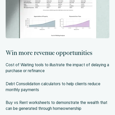
Win more revenue opportunities
Cost of Waiting tools to illustrate the impact of delaying a
purchase or refinance
Debt Consolidation calculators to help clients reduce
monthly payments
Buy vs Rent worksheets to demonstrate the wealth that
can be generated through homeownership