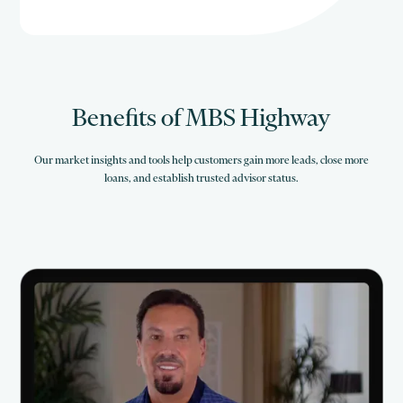
Benefits of MBS Highway
Our market insights and tools help customers gain more leads, close more
loans, and establish trusted advisor status.