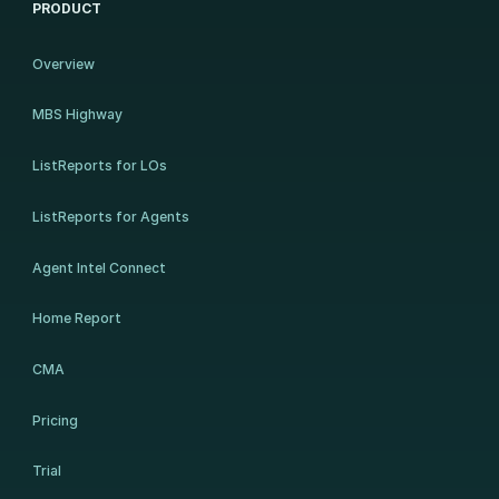
PRODUCT
Overview
MBS Highway
ListReports for LOs
ListReports for Agents
Agent Intel Connect
Home Report
CMA
Pricing
Trial