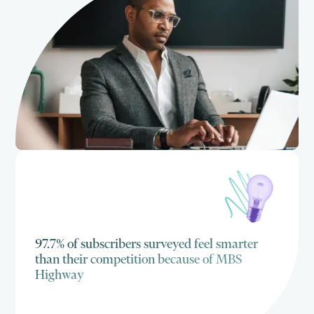
97.7% of subscribers surveyed feel smarter
than their competition because of MBS
Highway