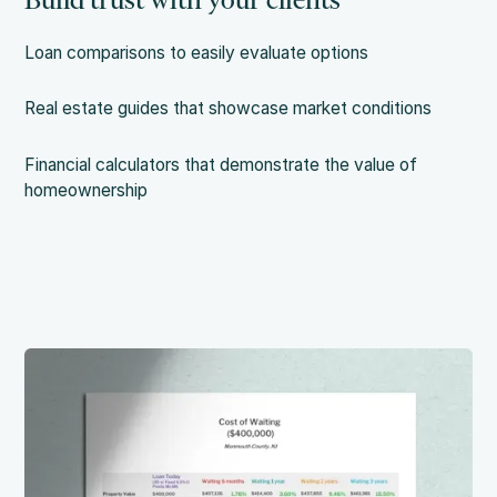
Build trust with your clients
Loan comparisons to easily evaluate options
Real estate guides that showcase market conditions
Financial calculators that demonstrate the value of
homeownership