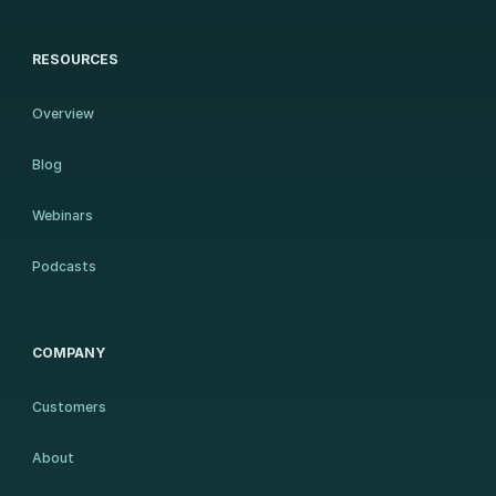
RESOURCES
Overview
Blog
Webinars
Podcasts
COMPANY
Customers
About