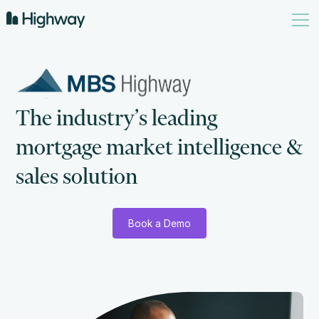
T
h
e
i
n
d
u
s
t
r
y
’
s
l
e
a
d
i
n
g
m
o
r
t
g
a
g
e
m
a
r
k
e
t
i
n
t
e
l
l
i
g
e
n
c
e
&
s
a
l
e
s
s
o
l
u
t
i
o
n
Book a Demo