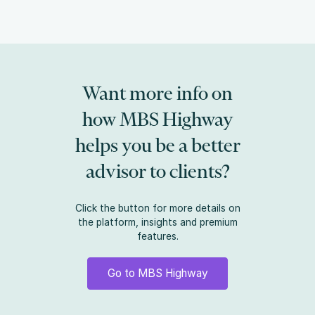
Want more info on
how MBS Highway
helps you be a better
advisor to clients?
Click the button for more details on
the platform, insights and premium
features.
Go to MBS Highway