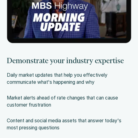
Demonstrate your industry expertise
Daily market updates that help you effectively
communicate what's happening and why
Market alerts ahead of rate changes that can cause
customer frustration
Content and social media assets that answer today's
most pressing questions