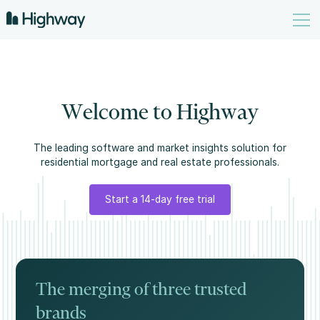
W
e
l
c
o
m
e
t
o
H
i
g
h
w
a
y
The leading software and market insights solution for
residential mortgage and real estate professionals.
Start a 14-day free trial
The merging of three trusted
brands