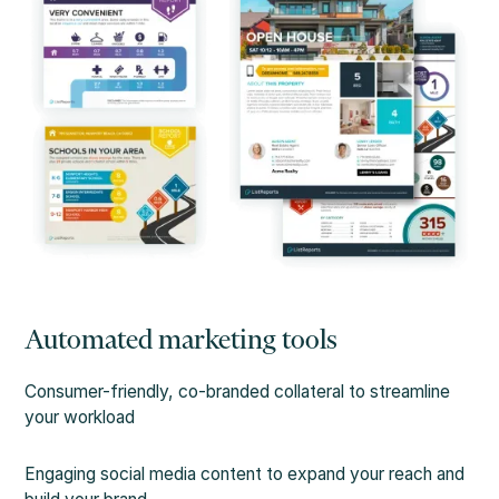
Automated marketing tools
Consumer-friendly, co-branded collateral to streamline
your workload
Engaging social media content to expand your reach and