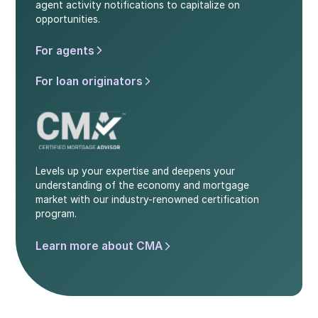
agent activity notifications to capitalize on
opportunities.
For agents
For loan originators
Levels up your expertise and deepens your
understanding of the economy and mortgage
market with our industry-renowned certification
program.
Learn more about CMA