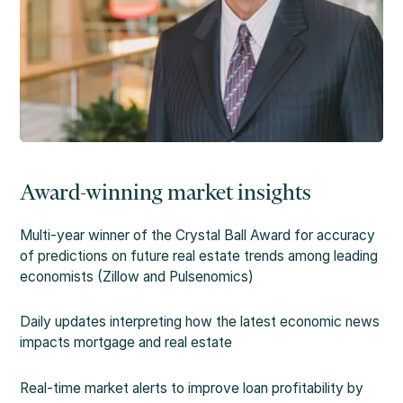
Award-winning market insights
Multi-year winner of the Crystal Ball Award for accuracy
of predictions on future real estate trends among leading
economists (Zillow and Pulsenomics)
Daily updates interpreting how the latest economic news
impacts mortgage and real estate
Real-time market alerts to improve loan profitability by