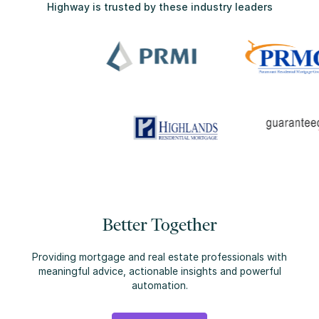
Highway is trusted by these industry leaders
Better Together
Providing mortgage and real estate professionals with
meaningful advice, actionable insights and powerful
automation.