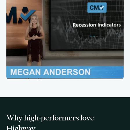
Why high-performers love
Highway