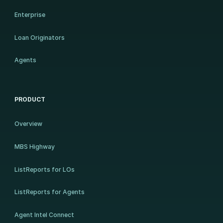
Enterprise
Loan Originators
Agents
PRODUCT
Overview
MBS Highway
ListReports for LOs
ListReports for Agents
Agent Intel Connect