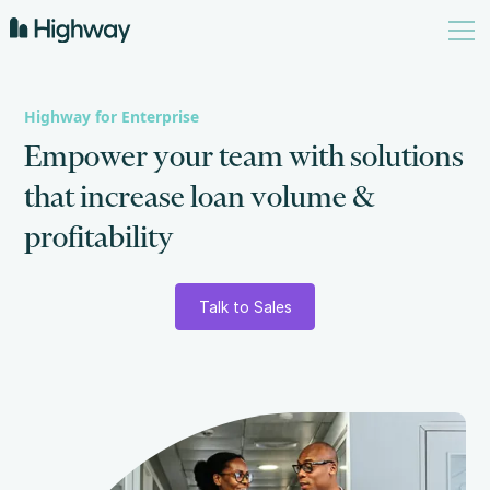
Highway for Enterprise
E
m
p
o
w
e
r
y
o
u
r
t
e
a
m
w
i
t
h
s
o
l
u
t
i
o
n
s
t
h
a
t
i
n
c
r
e
a
s
e
l
o
a
n
v
o
l
u
m
e
&
p
r
o
f
i
t
a
b
i
l
i
t
y
Talk to Sales