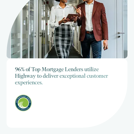
96% of Top Mortgage Lenders utilize
Highway to deliver exceptional customer
experiences.