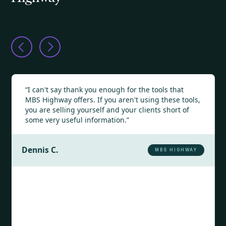
“I can't say thank you enough for the tools that
MBS Highway offers. If you aren't using these tools,
you are selling yourself and your clients short of
some very useful information.”
Dennis C.
MBS HIGHWAY