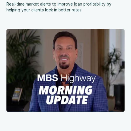
Real-time market alerts to improve loan profitability by
helping your clients lock in better rates