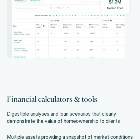
Financial calculators & tools
Digestible analyses and loan scenarios that clearly
demonstrate the value of homeownership to clients
Multiple assets providing a snapshot of market conditions