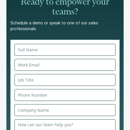
Ready to empower your
teams?
Schedule a demo or speak to one of our sales
professionals.