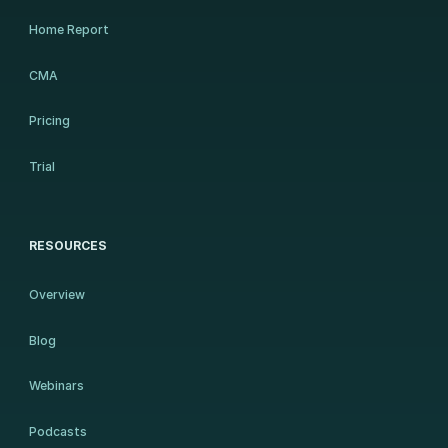
Home Report
CMA
Pricing
Trial
RESOURCES
Overview
Blog
Webinars
Podcasts