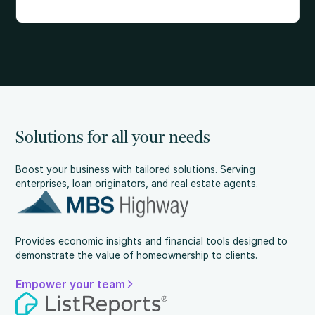
Solutions for all your needs
Boost your business with tailored solutions. Serving
enterprises, loan originators, and real estate agents.
Provides economic insights and financial tools designed to
demonstrate the value of homeownership to clients.
Empower your team