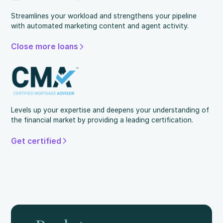
Streamlines your workload and strengthens your pipeline
with automated marketing content and agent activity.
Close more loans
Levels up your expertise and deepens your understanding of
the financial market by providing a leading certification.
Get certified