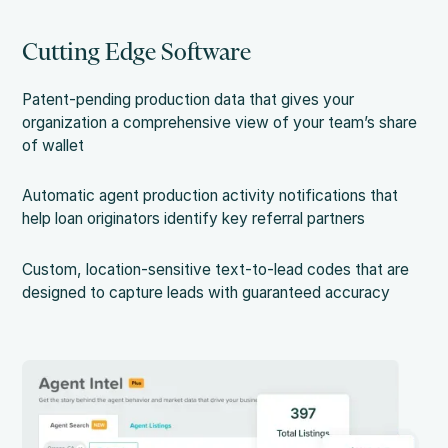
Cutting Edge Software
Patent-pending production data that gives your
organization a comprehensive view of your team’s share
of wallet
Automatic agent production activity notifications that
help loan originators identify key referral partners
Custom, location-sensitive text-to-lead codes that are
designed to capture leads with guaranteed accuracy