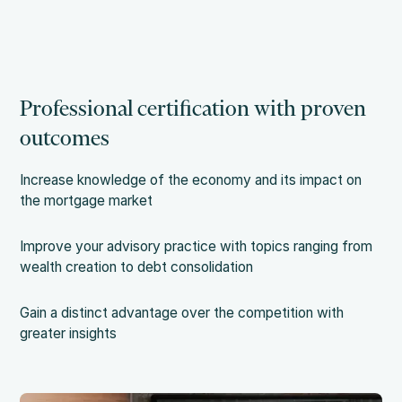
Professional certification with proven
outcomes
Increase knowledge of the economy and its impact on
the mortgage market
Improve your advisory practice with topics ranging from
wealth creation to debt consolidation
Gain a distinct advantage over the competition with
greater insights