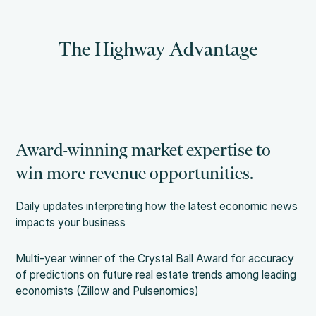
The Highway Advantage
Award-winning market expertise to
win more revenue opportunities.
Daily updates interpreting how the latest economic news
impacts your business
Multi-year winner of the Crystal Ball Award for accuracy
of predictions on future real estate trends among leading
economists (Zillow and Pulsenomics)