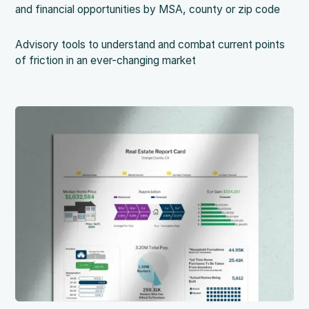
and financial opportunities by MSA, county or zip code
Advisory tools to understand and combat current points
of friction in an ever-changing market