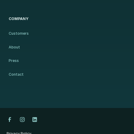
COMPANY
Customers
About
Press
Contact
Privacy Policy