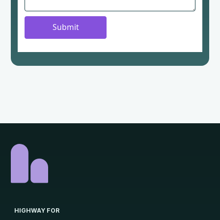
HIGHWAY FOR