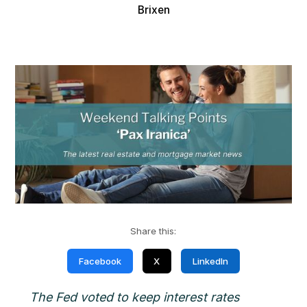
Brixen
Share this:
Facebook
X
LinkedIn
The Fed voted to keep interest rates