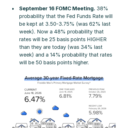
September 16 FOMC Meeting.
38%
probability that the Fed Funds Rate will
be kept at 3.50-3.75% (was 62% last
week). Now a 48% probability that
rates will be 25 basis points HIGHER
than they are today (was 34% last
week) and a 14% probability that rates
will be 50 basis points higher.