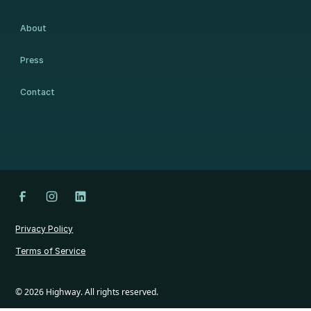
About
Press
Contact
Privacy Policy
Terms of Service
©
2026
Highway. All rights reserved.