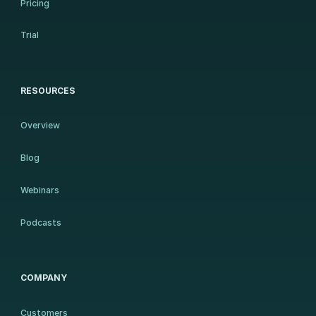
Pricing
Trial
RESOURCES
Overview
Blog
Webinars
Podcasts
COMPANY
Customers