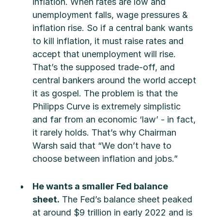
inflation. When rates are low and
unemployment falls, wage pressures &
inflation rise. So if a central bank wants
to kill inflation, it must raise rates and
accept that unemployment will rise.
That’s the supposed trade-off, and
central bankers around the world accept
it as gospel. The problem is that the
Philipps Curve is extremely simplistic
and far from an economic ‘law’ - in fact,
it rarely holds. That’s why Chairman
Warsh said that “We don’t have to
choose between inflation and jobs.”
He wants a smaller Fed balance
sheet.
The Fed’s balance sheet peaked
at around $9 trillion in early 2022 and is