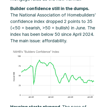
Builder confidence still in the dumps.
The National Association of Homebuilders’
confidence index dropped 2 points to 35
(<50 = bearish, >50 = bullish) in June. The
index has been below 50 since April 2024.
The main issue: affordability.
Housing starts plunged.
The pace of