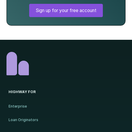
Sign up for your free account
HIGHWAY FOR
Enterprise
Loan Originators