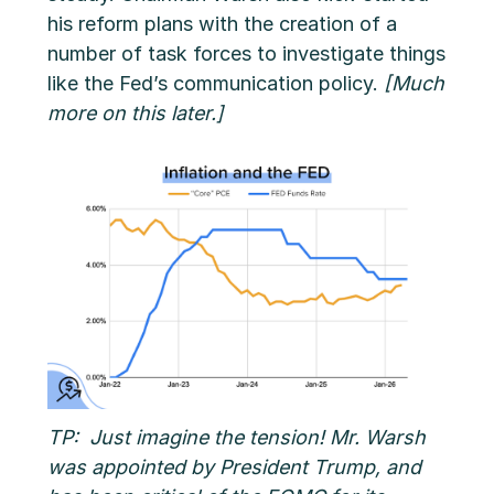
his reform plans with the creation of a
number of task forces to investigate things
like the Fed’s communication policy.
[Much
more on this later.]
TP: Just imagine the tension! Mr. Warsh
was appointed by President Trump, and