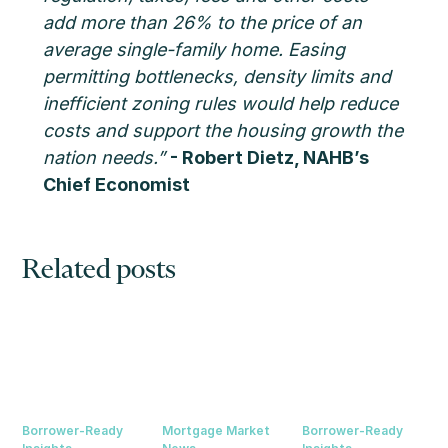
add more than 26% to the price of an
average single-family home. Easing
permitting bottlenecks, density limits and
inefficient zoning rules would help reduce
costs and support the housing growth the
nation needs.”
- Robert Dietz, NAHB’s
Chief Economist
Related posts
Borrower-Ready
Mortgage Market
Borrower-Ready