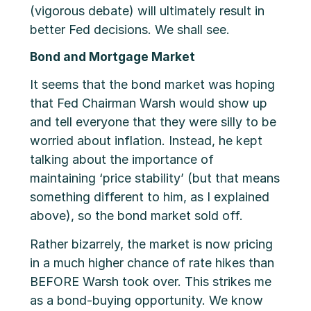
(vigorous debate) will ultimately result in
better Fed decisions. We shall see.
Bond and Mortgage Market
It seems that the bond market was hoping
that Fed Chairman Warsh would show up
and tell everyone that they were silly to be
worried about inflation. Instead, he kept
talking about the importance of
maintaining ‘price stability’ (but that means
something different to him, as I explained
above), so the bond market sold off.
Rather bizarrely, the market is now pricing
in a much higher chance of rate hikes than
BEFORE Warsh took over. This strikes me
as a bond-buying opportunity. We know