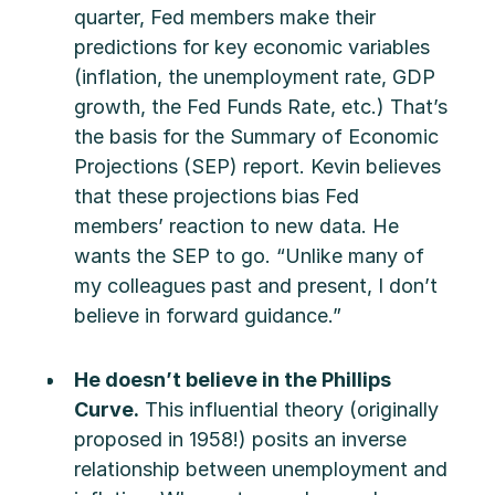
quarter, Fed members make their
predictions for key economic variables
(inflation, the unemployment rate, GDP
growth, the Fed Funds Rate, etc.) That’s
the basis for the Summary of Economic
Projections (SEP) report. Kevin believes
that these projections bias Fed
members’ reaction to new data. He
wants the SEP to go. “Unlike many of
my colleagues past and present, I don’t
believe in forward guidance.”
He doesn’t believe in the Phillips
Curve.
This influential theory (originally
proposed in 1958!) posits an inverse
relationship between unemployment and