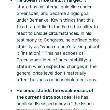
He doesn’t like the 2% target.
It
started as an internal guideline under
Greenspan, and became a rigid goal
under Bernanke. Kevin thinks that this
fixed target limits the Fed’s flexibility to
react to unique circumstances. In his
testimony to Congress, he defined price
stability as “when no one’s talking about
it [inflation].” This has echoes of
Greenspan’s idea of price stability: a
state in which expected changes in the
general price level don’t materially
affect business or household decisions.
He understands the weaknesses of
the current data sources.
He has
publicly discussed many of the issues