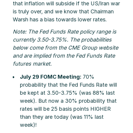
that inflation will subside if the US/Iran war
is truly over, and we know that Chairman
Warsh has a bias towards lower rates.
Note: The Fed Funds Rate policy range is
currently 3.50-3.75%. The probabilities
below come from the CME Group website
and are implied from the Fed Funds Rate
futures market.
July 29 FOMC Meeting:
70%
probability that the Fed Funds Rate will
be kept at 3.50-3.75% (was 88% last
week). But now a 30% probability that
rates will be 25 basis points HIGHER
than they are today (was 11% last
week)!