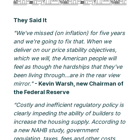
They Said It
"We've missed (on inflation) for five years
and we're going to fix that. When we
deliver on our price stability objectives,
which we will, the American people will
feel as though the hardships that they've
been living through...are in the rear view
mirror."
- Kevin Warsh, new Chairman of
the Federal Reserve
“Costly and inefficient regulatory policy is
clearly impeding the ability of builders to
increase the housing supply. According to
a new NAHB study, government
regulation, taxes, fees and other costs