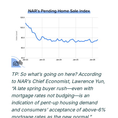
TP: So what’s going on here? According
to NAR’s Chief Economist, Lawrence Yun,
“A late spring buyer rush—even with
mortgage rates not budging—is an
indication of pent-up housing demand
and consumers’ acceptance of above-6%
mortgage rates as the new normal.”