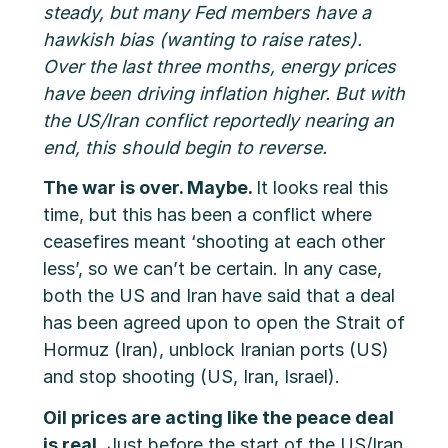
steady, but many Fed members have a
hawkish bias (wanting to raise rates).
Over the last three months, energy prices
have been driving inflation higher. But with
the US/Iran conflict reportedly nearing an
end, this should begin to reverse.
The war is over. Maybe.
It looks real this
time, but this has been a conflict where
ceasefires meant ‘shooting at each other
less’, so we can’t be certain. In any case,
both the US and Iran have said that a deal
has been agreed upon to open the Strait of
Hormuz (Iran), unblock Iranian ports (US)
and stop shooting (US, Iran, Israel).
Oil prices are acting like the peace deal
is real.
Just before the start of the US/Iran