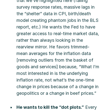
that we’ve highlighted here (falling
survey response rates, massive lags in
the “shelter” data in CPI, birth/death
model creating phantom jobs in the BLS
report, etc.) He wants the Fed to have
greater access to real-time market data,
rather than always looking in the
rearview mirror. He favors trimmed-
mean averages for the inflation data
[removing outliers from the basket of
goods and services] because, “What I’m
most interested in is the underlying
inflation rate, not what’s the one-time
change in prices because of a change in
geopolitics or a change in beef prices.”
He wants to kill the “dot plots.”
Every