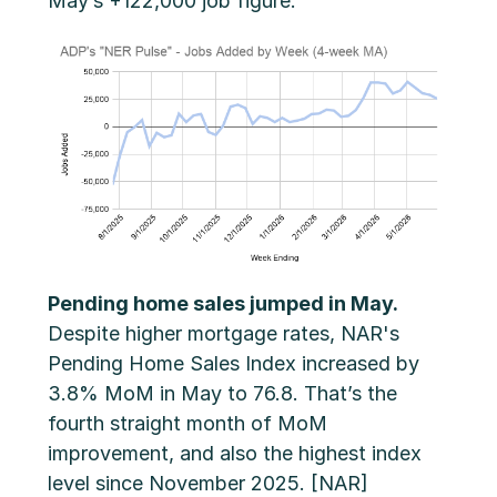
May’s +122,000 job figure.
Pending home sales jumped in May.
Despite higher mortgage rates, NAR's
Pending Home Sales Index increased by
3.8% MoM in May to 76.8. That’s the
fourth straight month of MoM
improvement, and also the highest index
level since November 2025. [NAR]