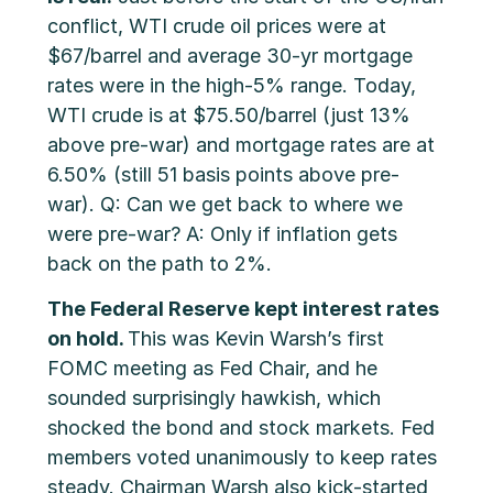
conflict, WTI crude oil prices were at
$67/barrel and average 30-yr mortgage
rates were in the high-5% range. Today,
WTI crude is at $75.50/barrel (just 13%
above pre-war) and mortgage rates are at
6.50% (still 51 basis points above pre-
war). Q: Can we get back to where we
were pre-war? A: Only if inflation gets
back on the path to 2%.
The Federal Reserve kept interest rates
on hold.
This was Kevin Warsh’s first
FOMC meeting as Fed Chair, and he
sounded surprisingly hawkish, which
shocked the bond and stock markets. Fed
members voted unanimously to keep rates
steady. Chairman Warsh also kick-started