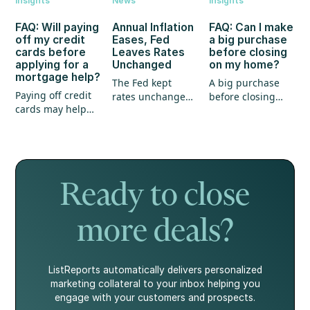
Insights
News
Insights
FAQ: Will paying
Annual Inflation
FAQ: Can I make
off my credit
Eases, Fed
a big purchase
cards before
Leaves Rates
before closing
applying for a
Unchanged
on my home?
mortgage help?
The Fed kept
A big purchase
Paying off credit
rates unchanged,
before closing
cards may help
annual inflation
could create
your mortgage
eased, and home
unexpected
application, but
prices continued
hurdles for your
it's not the whole
to show strength.
mortgage. Here's
story.
what every
homebuyer
Ready to close
should know.
more deals?
ListReports automatically delivers personalized
marketing collateral to your inbox helping you
engage with your customers and prospects.