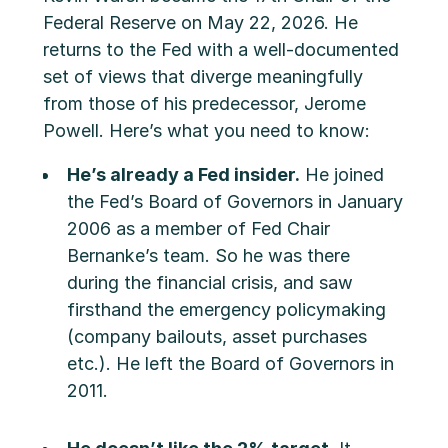
Federal Reserve on May 22, 2026. He
returns to the Fed with a well-documented
set of views that diverge meaningfully
from those of his predecessor, Jerome
Powell. Here’s what you need to know:
He’s already a Fed insider.
He joined
the Fed’s Board of Governors in January
2006 as a member of Fed Chair
Bernanke’s team. So he was there
during the financial crisis, and saw
firsthand the emergency policymaking
(company bailouts, asset purchases
etc.). He left the Board of Governors in
2011.