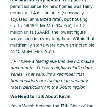
permit issuance for new homes was fairly
normal at 1.4 million units (seasonally-
adjusted, annualized rate), but housing
starts fell 15% MoM (-9% YoY) to 1.2
million units (SAAR), the lowest figure
we’ve seen in a very long time. Within that,
multifamily starts were down an incredible
42% MoM (-9% YoY).
TP: I have a feeling like this will normalize
next month. This is a highly volatile data
series. That said, it’s a reminder that
homebuilders are facing high vacancy
rates, particularly in the South region.
We Need to Talk About Kevin
Kevin Warsh became the 17th Chair of the