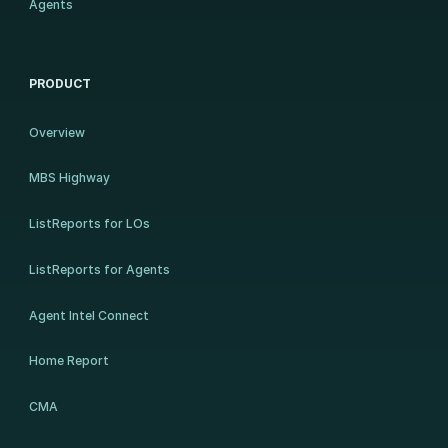
Agents
PRODUCT
Overview
MBS Highway
ListReports for LOs
ListReports for Agents
Agent Intel Connect
Home Report
CMA