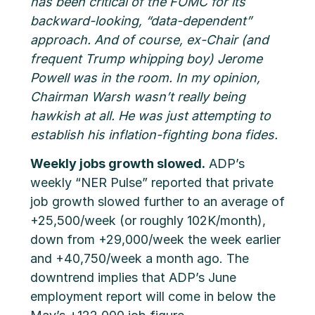
has been critical of the FOMC for its
backward-looking, “data-dependent”
approach. And of course, ex-Chair (and
frequent Trump whipping boy) Jerome
Powell was in the room. In my opinion,
Chairman Warsh wasn’t really being
hawkish at all. He was just attempting to
establish his inflation-fighting bona fides.
Weekly jobs growth slowed.
ADP’s
weekly “NER Pulse” reported that private
job growth slowed further to an average of
+25,500/week (or roughly 102K/month),
down from +29,000/week the week earlier
and +40,750/week a month ago. The
downtrend implies that ADP’s June
employment report will come in below the