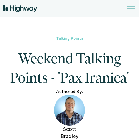
Talking Points
Weekend Talking
Points - 'Pax Iranica'
Authored By:
Scott
Bradley