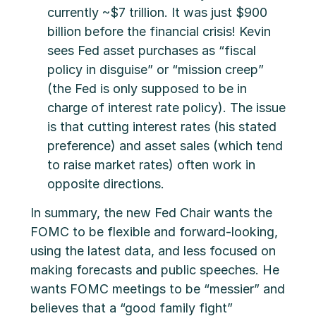
currently ~$7 trillion. It was just $900
billion before the financial crisis! Kevin
sees Fed asset purchases as “fiscal
policy in disguise” or “mission creep”
(the Fed is only supposed to be in
charge of interest rate policy). The issue
is that cutting interest rates (his stated
preference) and asset sales (which tend
to raise market rates) often work in
opposite directions.
In summary, the new Fed Chair wants the
FOMC to be flexible and forward-looking,
using the latest data, and less focused on
making forecasts and public speeches. He
wants FOMC meetings to be “messier” and
believes that a “good family fight”