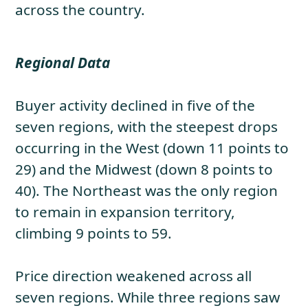
across the country.
Regional Data
Buyer activity declined in five of the
seven regions, with the steepest drops
occurring in the West (down 11 points to
29) and the Midwest (down 8 points to
40). The Northeast was the only region
to remain in expansion territory,
climbing 9 points to 59.
Price direction weakened across all
seven regions. While three regions saw