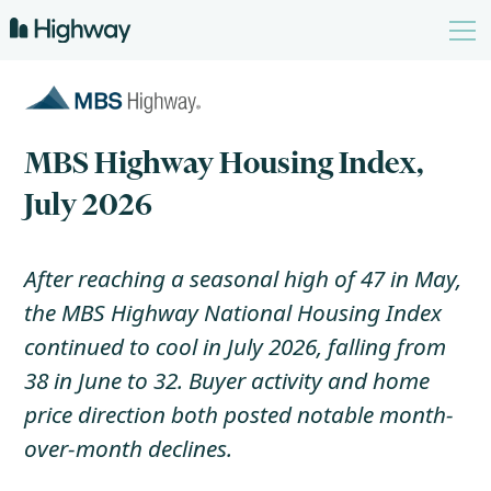
MBS Highway Housing Index,
July 2026
After reaching a seasonal high of 47 in May,
the MBS Highway National Housing Index
continued to cool in July 2026, falling from
38 in June to 32. Buyer activity and home
price direction both posted notable month-
over-month declines.