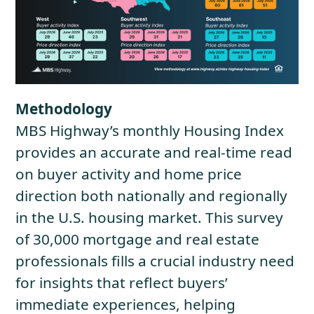
Methodology
MBS Highway’s monthly Housing Index
provides an accurate and real-time read
on buyer activity and home price
direction both nationally and regionally
in the U.S. housing market. This survey
of 30,000 mortgage and real estate
professionals fills a crucial industry need
for insights that reflect buyers’
immediate experiences, helping