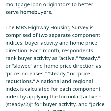
mortgage loan originators to better
serve homebuyers.
The MBS Highway Housing Survey is
comprised of two separate component
indices: buyer activity and home price
direction. Each month, respondents
rank buyer activity as “active,” “steady,”
or “slower,” and home price direction as
“price increases,” “steady,” or “price
reductions.” A national and regional
index is calculated for each component
index by applying the formula “[active +
(steady/2)]” for buyer activity, and “[price