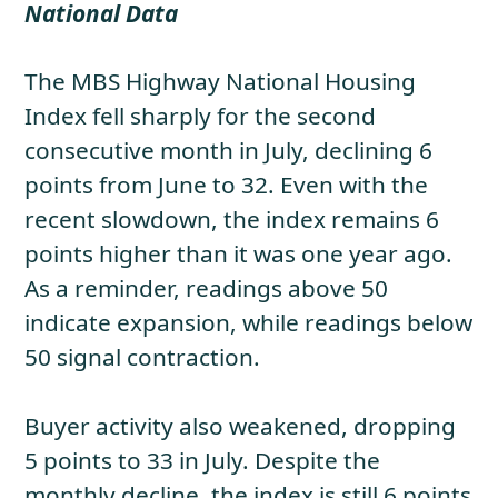
National Data
The MBS Highway National Housing
Index fell sharply for the second
consecutive month in July, declining 6
points from June to 32. Even with the
recent slowdown, the index remains 6
points higher than it was one year ago.
As a reminder, readings above 50
indicate expansion, while readings below
50 signal contraction.
Buyer activity also weakened, dropping
5 points to 33 in July. Despite the
monthly decline, the index is still 6 points