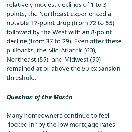
relatively modest declines of 1 to 3
points, the Northeast experienced a
notable 17-point drop (from 72 to 55),
followed by the West with an 8-point
decline (from 37 to 29). Even after these
pullbacks, the Mid-Atlantic (60),
Northeast (55), and Midwest (50)
remained at or above the 50 expansion
threshold.
Question of the Month
Many homeowners continue to feel
"locked in" by the low mortgage rates