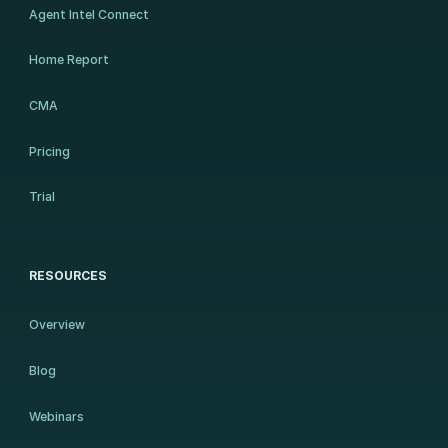
Agent Intel Connect
Home Report
CMA
Pricing
Trial
RESOURCES
Overview
Blog
Webinars