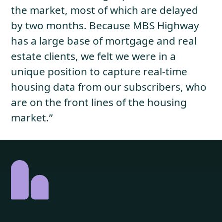
the market, most of which are delayed
by two months. Because MBS Highway
has a large base of mortgage and real
estate clients, we felt we were in a
unique position to capture real-time
housing data from our subscribers, who
are on the front lines of the housing
market.”