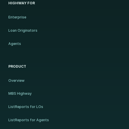
HIGHWAY FOR
Enterprise
Loan Originators
Agents
PRODUCT
Overview
MBS Highway
ListReports for LOs
ListReports for Agents