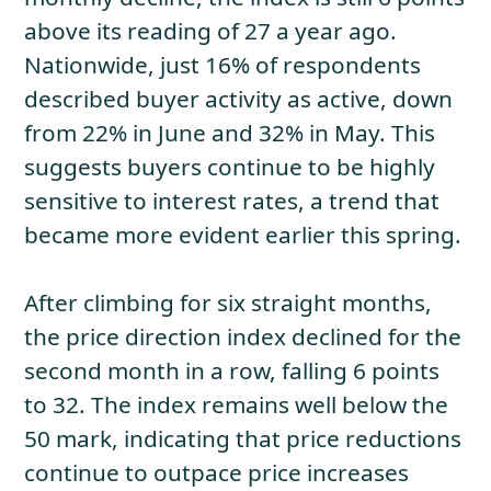
above its reading of 27 a year ago.
Nationwide, just 16% of respondents
described buyer activity as active, down
from 22% in June and 32% in May. This
suggests buyers continue to be highly
sensitive to interest rates, a trend that
became more evident earlier this spring.
After climbing for six straight months,
the price direction index declined for the
second month in a row, falling 6 points
to 32. The index remains well below the
50 mark, indicating that price reductions
continue to outpace price increases