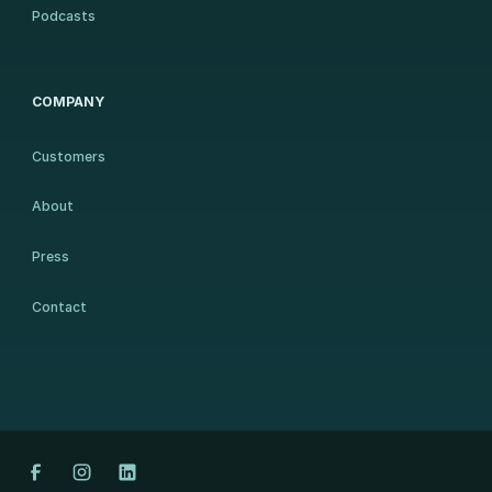
Podcasts
COMPANY
Customers
About
Press
Contact