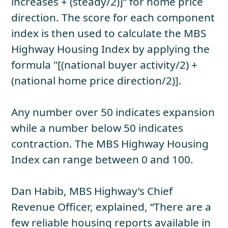
increases + (steady/2)]” for home price
direction. The score for each component
index is then used to calculate the MBS
Highway Housing Index by applying the
formula "[(national buyer activity/2) +
(national home price direction/2)].
Any number over 50 indicates expansion
while a number below 50 indicates
contraction. The MBS Highway Housing
Index can range between 0 and 100.
Dan Habib, MBS Highway’s Chief
Revenue Officer, explained, “There are a
few reliable housing reports available in