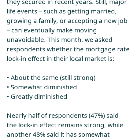
they secured in recent years. Still, major
life events – such as getting married,
growing a family, or accepting a new job
– can eventually make moving
unavoidable. This month, we asked
respondents whether the mortgage rate
lock-in effect in their local market is:
• About the same (still strong)
• Somewhat diminished
• Greatly diminished
Nearly half of respondents (47%) said
the lock-in effect remains strong, while
another 48% said it has somewhat