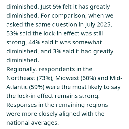
diminished. Just 5% felt it has greatly
diminished. For comparison, when we
asked the same question in July 2025,
53% said the lock-in effect was still
strong, 44% said it was somewhat
diminished, and 3% said it had greatly
diminished.
Regionally, respondents in the
Northeast (73%), Midwest (60%) and Mid-
Atlantic (59%) were the most likely to say
the lock-in effect remains strong.
Responses in the remaining regions
were more closely aligned with the
national averages.