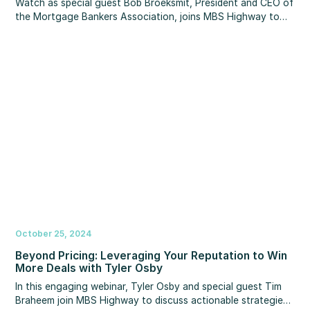
Watch as special guest Bob Broeksmit, President and CEO of
the Mortgage Bankers Association, joins MBS Highway to
deliver a timely market update heading into the new year.
Plus, you’ll hear important insights about the latest
developments on the NAR commission lawsuit, home price
and activity forecasts for 2025, regulatory updates to note,
and more!
October 25, 2024
Beyond Pricing: Leveraging Your Reputation to Win
More Deals with Tyler Osby
In this engaging webinar, Tyler Osby and special guest Tim
Braheem join MBS Highway to discuss actionable strategies