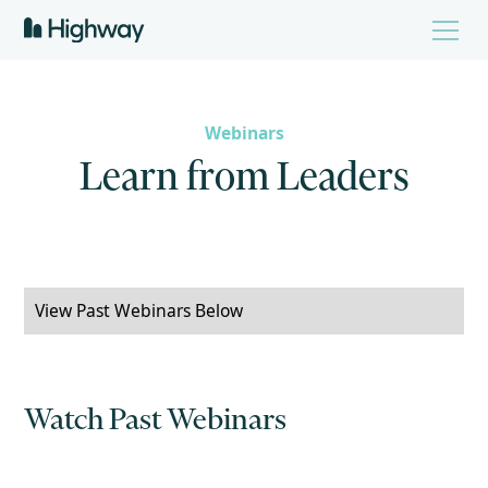
Webinars
L
e
a
r
n
f
r
o
m
L
e
a
d
e
r
s
View Past Webinars Below
Watch Past Webinars