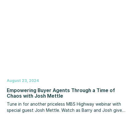
tactics to maximize your tax savings in 2024 and well into
the future.
August 23, 2024
Empowering Buyer Agents Through a Time of
Chaos with Josh Mettle
Tune in for another priceless MBS Highway webinar with
special guest Josh Mettle. Watch as Barry and Josh give
guidance and insight on how to arm your buyer agents with
the strategy and resources they need to amplify their value
and easily justify their compensation.