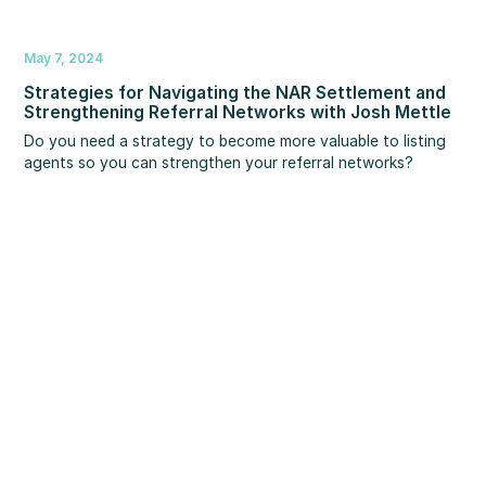
May 7, 2024
Strategies for Navigating the NAR Settlement and
Strengthening Referral Networks with Josh Mettle
Do you need a strategy to become more valuable to listing
agents so you can strengthen your referral networks?