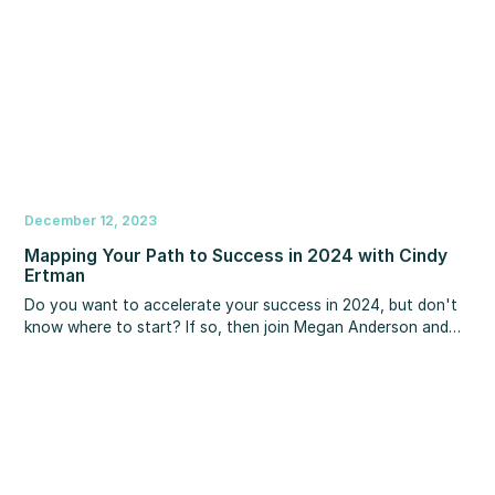
gratitude.
December 12, 2023
Mapping Your Path to Success in 2024 with Cindy
Ertman
Do you want to accelerate your success in 2024, but don't
know where to start? If so, then join Megan Anderson and
Cindy Ertman on the next MBS Highway webinar where they
will discuss the strategies and tactics to craft a future that
sets you apart in your business and personal life. Tune in to
discover actionable insights that can empower you to make
2024 your most remarkable year ever.