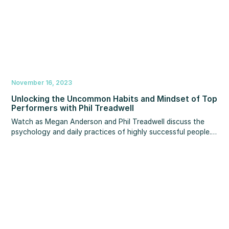
November 16, 2023
Unlocking the Uncommon Habits and Mindset of Top
Performers with Phil Treadwell
Watch as Megan Anderson and Phil Treadwell discuss the
psychology and daily practices of highly successful people.
You’ll discover actionable insights that can empower you to
establish and reach your goals in 2024 and beyond.