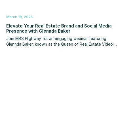
March 19, 2025
Elevate Your Real Estate Brand and Social Media
Presence with Glennda Baker
Join MBS Highway for an engaging webinar featuring
Glennda Baker, known as the Queen of Real Estate Video!
With over a million followers and a billion views, Glennda
really knows how to leverage branding and social media in
the real estate world.