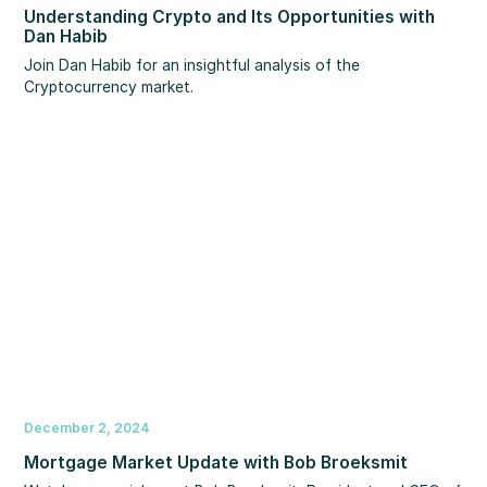
Understanding Crypto and Its Opportunities with
Dan Habib
Join Dan Habib for an insightful analysis of the
Cryptocurrency market.
December 2, 2024
Mortgage Market Update with Bob Broeksmit