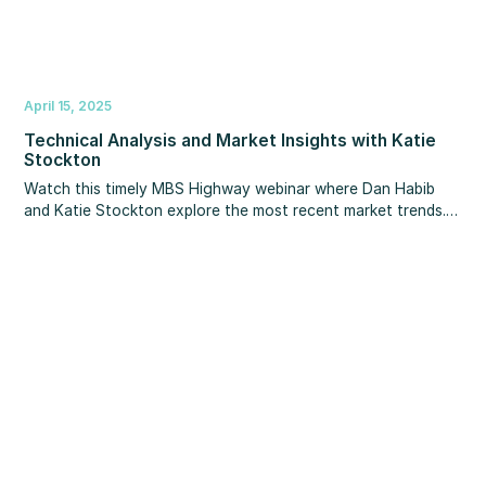
April 15, 2025
Technical Analysis and Market Insights with Katie
Stockton
Watch this timely MBS Highway webinar where Dan Habib
and Katie Stockton explore the most recent market trends.
They provide expert technical analysis and discuss key
topics including recent market volatility, the US dollar, 10-
year Treasury yields, the likelihood of a recession, mortgage
rates, equities, cryptocurrencies, and more.Take advantage
of this opportunity to learn from some of the most
esteemed experts in the field and gain valuable knowledge to
help you manage the challenges of today's unpredictable
market.