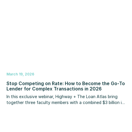
March 19, 2026
Stop Competing on Rate: How to Become the Go-To
Lender for Complex Transactions in 2026
In this exclusive webinar, Highway + The Loan Atlas bring
together three faculty members with a combined $3 billion in
personal mortgage production to show you exactly how
they position programs like non-QM, DSCR, reverse
mortgages, and investment property HELOCs to become the
lender Realtors call when traditional financing falls apart.