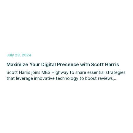
July 23, 2024
Maximize Your Digital Presence with Scott Harris
Scott Harris joins MBS Highway to share essential strategies
that leverage innovative technology to boost reviews,
increase your Google ranking, and optimize your online
presence. You’ll learn more about winning your local market
with Experience.com so you rank at the top of local
searches, boost your professional network, control your
reputation and more!