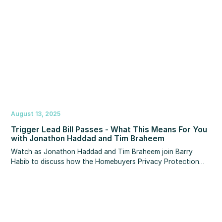
August 13, 2025
Trigger Lead Bill Passes - What This Means For You
with Jonathon Haddad and Tim Braheem
Watch as Jonathon Haddad and Tim Braheem join Barry
Habib to discuss how the Homebuyers Privacy Protection
Act and the end of 'trigger leads' will impact you. Watch this
vital webinar to ensure your business is protected!