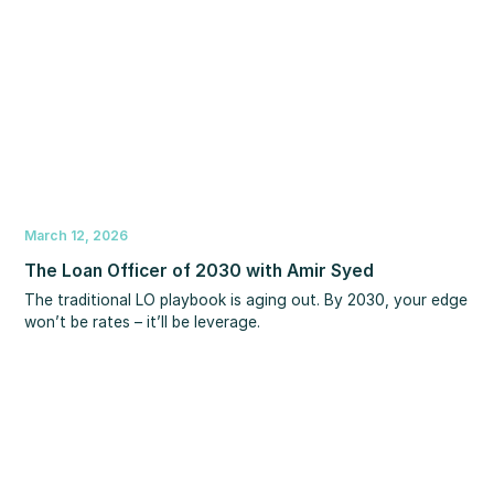
March 12, 2026
The Loan Officer of 2030 with Amir Syed
The traditional LO playbook is aging out. By 2030, your edge
won’t be rates – it’ll be leverage.