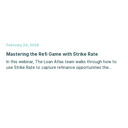
February 24, 2026
Mastering the Refi Game with Strike Rate
In this webinar, The Loan Atlas team walks through how to
use Strike Rate to capture refinance opportunities the
moment they become available.