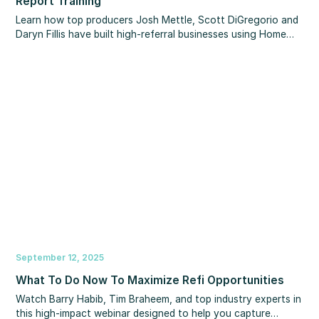
Report Training
Learn how top producers Josh Mettle, Scott DiGregorio and
Daryn Fillis have built high-referral businesses using Home
Report – a powerful tool that sends monthly, cobranded
home finance reports to your clients with you and your
Realtor partner front and center.
September 12, 2025
What To Do Now To Maximize Refi Opportunities
Watch Barry Habib, Tim Braheem, and top industry experts in
this high-impact webinar designed to help you capture