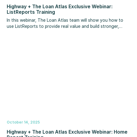
Highway + The Loan Atlas Exclusive Webinar:
ListReports Training
In this webinar, The Loan Atlas team will show you how to
use ListReports to provide real value and build stronger,
more productive agent relationships – all using tools already
at your fingertips.
October 14, 2025
Highway + The Loan Atlas Exclusive Webinar: Home