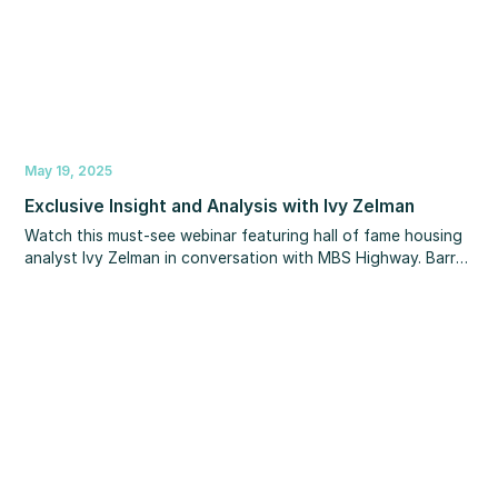
May 19, 2025
Exclusive Insight and Analysis with Ivy Zelman
Watch this must-see webinar featuring hall of fame housing
analyst Ivy Zelman in conversation with MBS Highway. Barry
and Ivy share valuable perspectives on key trends including
inventory levels, home and rent prices, migration patterns,
construction trends, mortgage rates and more – both
nationwide and in specific local markets. Their expert
analysis will equip you with the knowledge to help clients
navigate the market with confidence.