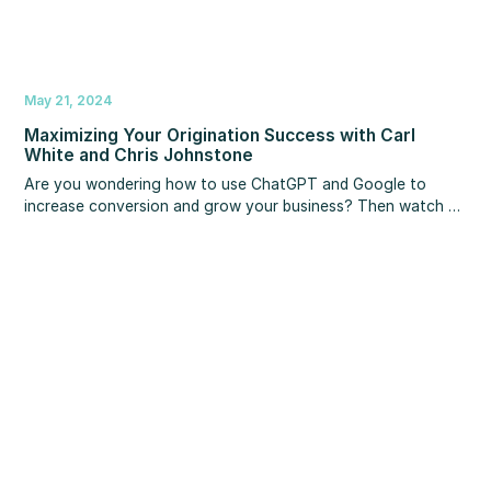
May 21, 2024
Maximizing Your Origination Success with Carl
White and Chris Johnstone
Are you wondering how to use ChatGPT and Google to
increase conversion and grow your business?‍ Then watch as
Carl White and Chris Johnstone join MBS Highway to share
crucial insights for using technology, SEO and A.I. to improve
your rankings and reviews, so you close more loans in less
time and create greater freedom in your life. You’ll learn
scripts for getting 5-star reviews on Google, strategies for
turning Google and A.I. into your referral partners, and more!