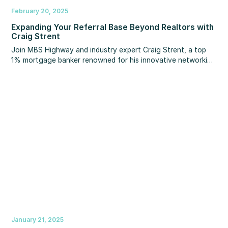
February 20, 2025
Expanding Your Referral Base Beyond Realtors with
Craig Strent
Join MBS Highway and industry expert Craig Strent, a top
1% mortgage banker renowned for his innovative networking
strategies, as they share exclusive insights for expanding
your referral base beyond realtors.
January 21, 2025