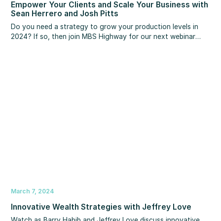
Empower Your Clients and Scale Your Business with
Sean Herrero and Josh Pitts
Do you need a strategy to grow your production levels in
2024?‍ If so, then join MBS Highway for our next webinar
with Sean Herrero and Josh Pitts. You’ll learn how to boost
your online presence with purposeful posts that increase
engagement. Plus, discover specific techniques that
transform videos into social media masterpieces– from using
green screens, to transforming negative media headlines,
and so much more!
March 7, 2024
Innovative Wealth Strategies with Jeffrey Love
Watch as Barry Habib and Jeffrey Love discuss innovative