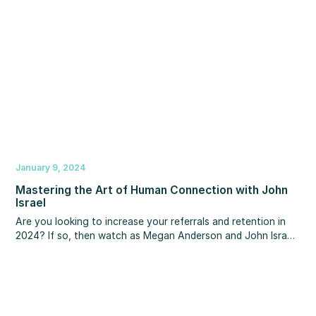
home sales, home values, mortgage rates, Fed rate cuts,
unemployment and more!
January 9, 2024
Mastering the Art of Human Connection with John
Israel
Are you looking to increase your referrals and retention in
2024?‍ If so, then watch as Megan Anderson and John Israel
discuss a unique approach that will allow you to create
deeper connections, so you become irreplaceable to your
clients, partners and team. You’ll learn what the happiest
high performers do to grow their relationships and results,
and how you can gain the competitive advantage of