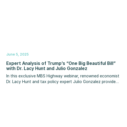
June 5, 2025
Expert Analysis of Trump’s “One Big Beautiful Bill”
with Dr. Lacy Hunt and Julio Gonzalez
In this exclusive MBS Highway webinar, renowned economist
Dr. Lacy Hunt and tax policy expert Julio Gonzalez provide
crucial analysis on President Donald Trump's "One Big
Beautiful Bill."