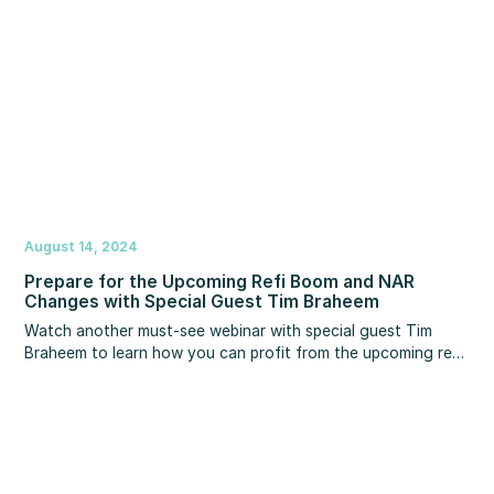
August 14, 2024
Prepare for the Upcoming Refi Boom and NAR
Changes with Special Guest Tim Braheem
Watch another must-see webinar with special guest Tim
Braheem to learn how you can profit from the upcoming refi
boom now before your competition.