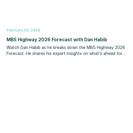
February 23, 2026
MBS Highway 2026 Forecast with Dan Habib
Watch Dan Habib as he breaks down the MBS Highway 2026
Forecast. He shares his expert insights on what’s ahead for
interest rates, home prices, unemployment, inflation, the Fed,
and other key market drivers. You’ll also learn how to make
the most of upcoming refinance opportunities.‍ If you’re
looking for clarity and a smarter strategy for the year ahead,
this is a session you won’t want to miss.