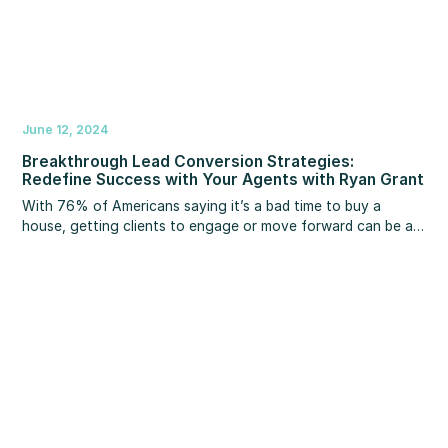
June 12, 2024
Breakthrough Lead Conversion Strategies:
Redefine Success with Your Agents with Ryan Grant
With 76% of Americans saying it’s a bad time to buy a
house, getting clients to engage or move forward can be a
challenge in today’s market. What if you had the right scripts
and strategies that could help transform clients from “I can”
buy a home to “I must” buy a home?