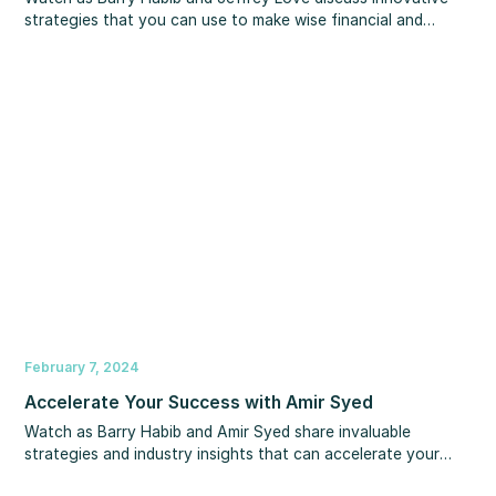
strategies that you can use to make wise financial and
estate planning decisions. You’ll learn important information
about taxes, gifts, trusts and more so you can protect your
assets and your wealth for generations to come.
February 7, 2024
Accelerate Your Success with Amir Syed
Watch as Barry Habib and Amir Syed share invaluable
strategies and industry insights that can accelerate your
journey to success. You’ll learn what you can be doing to