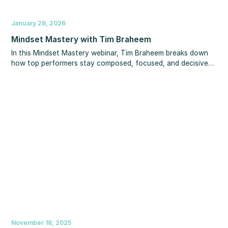
January 28, 2026
Mindset Mastery with Tim Braheem
In this Mindset Mastery webinar, Tim Braheem breaks down
how top performers stay composed, focused, and decisive
when everything feels uncertain—and how you can apply
the same mindset in your business and life.
November 18, 2025