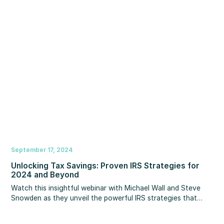
you can use to win more business on reputation than you
ever will on rates. Plus, you’ll learn why your online
reputation matters, how consumer decision making is
changing, and what you can do to build your reputation.
September 17, 2024
Unlocking Tax Savings: Proven IRS Strategies for
2024 and Beyond
Watch this insightful webinar with Michael Wall and Steve
Snowden as they unveil the powerful IRS strategies that
have helped wealthy families reduce their taxes. They will
demystify key sections of the IRS code and reveal layered