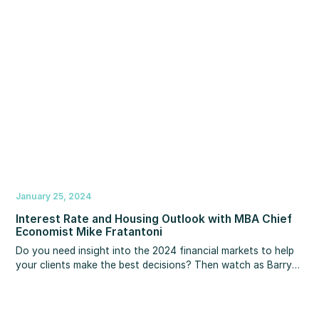
increase your income right now, along with easy tips for
using social media to gain exposure and be more effective.
January 25, 2024
Interest Rate and Housing Outlook with MBA Chief
Economist Mike Fratantoni
Do you need insight into the 2024 financial markets to help
your clients make the best decisions? Then watch as Barry
Habib and MBS Chief Economist Mike Fratantoni provide
timely guidance, expert strategy, and a market update and
forecast. You’ll learn what Mike thinks about the direction of