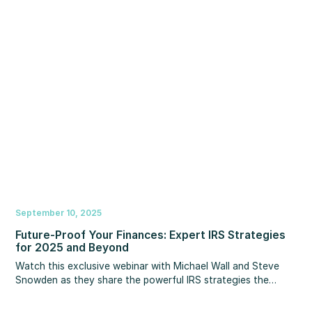
today’s refinance opportunities. You’ll learn how to position
yourself as the go-to advisor in a shifting rate market.
September 10, 2025
Future-Proof Your Finances: Expert IRS Strategies
for 2025 and Beyond
Watch this exclusive webinar with Michael Wall and Steve
Snowden as they share the powerful IRS strategies the
wealthy use to significantly cut their tax bills.