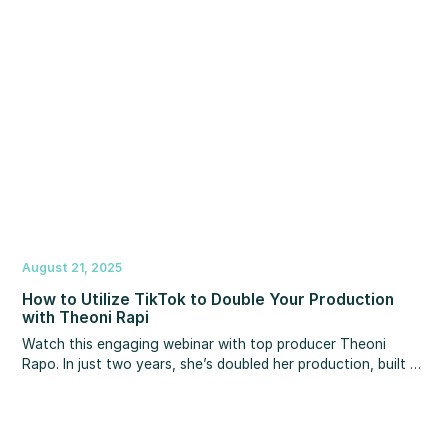
August 21, 2025
How to Utilize TikTok to Double Your Production
with Theoni Rapi
Watch this engaging webinar with top producer Theoni
Rapo. In just two years, she’s doubled her production, built a
following of over 240,000 on TikTok, and maintains a 12%
conversion rate while raising two kids under 3 years old.
Discover how she turns social media into a lead-generating
machine and how you can, too.