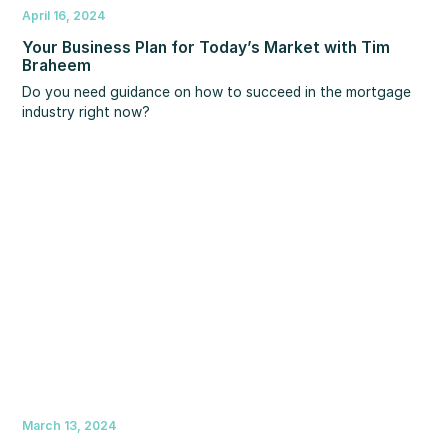
April 16, 2024
Your Business Plan for Today’s Market with Tim
Braheem
Do you need guidance on how to succeed in the mortgage
industry right now?
March 13, 2024