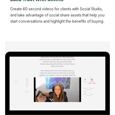
Create 60 second videos for clients with Social Studio,
and take advantage of social share assets that help you
start conversations and highlight the benefits of buying.