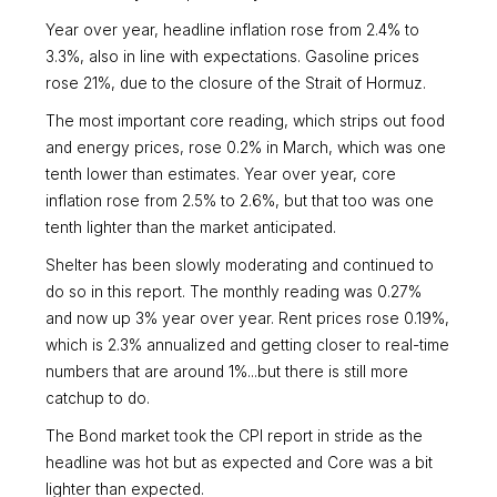
Year over year, headline inflation rose from 2.4% to
3.3%, also in line with expectations. Gasoline prices
rose 21%, due to the closure of the Strait of Hormuz.
The most important core reading, which strips out food
and energy prices, rose 0.2% in March, which was one
tenth lower than estimates. Year over year, core
inflation rose from 2.5% to 2.6%, but that too was one
tenth lighter than the market anticipated.
Shelter has been slowly moderating and continued to
do so in this report. The monthly reading was 0.27%
and now up 3% year over year. Rent prices rose 0.19%,
which is 2.3% annualized and getting closer to real-time
numbers that are around 1%...but there is still more
catchup to do.
The Bond market took the CPI report in stride as the
headline was hot but as expected and Core was a bit
lighter than expected.