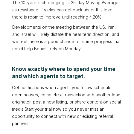
The 10-year is challenging its 25-day Moving Average
as resistance. If yields can get back under this level,
there is room to improve until reaching 4.20%.
Developments on the meeting between the US, Iran,
and Israel will likely dictate the near term direction, and
we feel there is a good chance for some progress that
could help Bonds likely on Monday.
Know exactly where to spend your time
and which agents to target.
Get notifications when agents you follow schedule
open houses, complete a transaction with another loan
originator, post a new listing, or share content on social
media.Start your trial now so you never miss an
opportunity to connect with new or existing referral
partners.