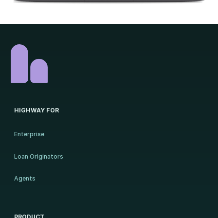
HIGHWAY FOR
Enterprise
Loan Originators
Agents
PRODUCT