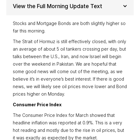
View the Full Morning Update Text
Stocks and Mortgage Bonds are both slightly higher so
far this morning.
The Strait of Hormuz is still effectively closed, with only
an average of about 5 oil tankers crossing per day, but
talks between the U.S., Iran, and now Israel will begin
over the weekend in Pakistan. We are hopeful that
some good news will come out of the meeting, as we
believe it’s in everyone’s best interest. If there is good
news, we will likely see oil prices move lower and Bond
prices higher on Monday.
Consumer Price Index
The Consumer Price Index for March showed that
headline inflation was reported at 0.9%. This is a very
hot reading and mostly due to the rise in oil prices, but
it was exactly as expected by the market.