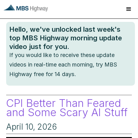
Hello
, we've unlocked last week's
top MBS Highway morning update
video just for you.
If you would like to receive these update
videos in real-time each morning, try MBS
Highway free for 14 days.
CPI Better Than Feared
and Some Scary AI Stuff
April 10, 2026