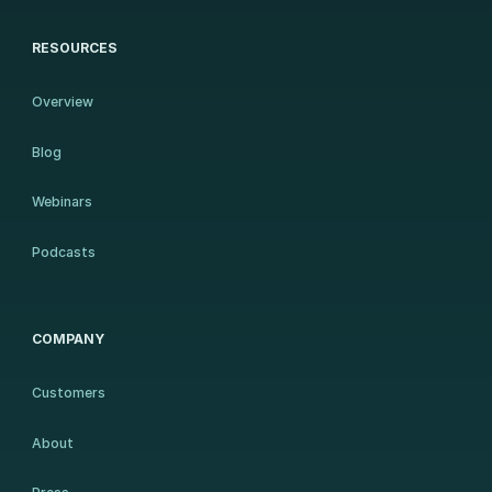
RESOURCES
Overview
Blog
Webinars
Podcasts
COMPANY
Customers
About