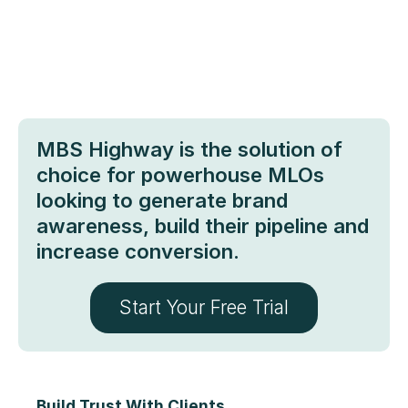
MBS Highway is the solution of
choice for powerhouse MLOs
looking to generate brand
awareness, build their pipeline and
increase conversion.
Start Your Free Trial
Build Trust With Clients