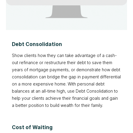
Debt Consolidation
Show clients how they can take advantage of a cash-
out refinance or restructure their debt to save them
years of mortgage payments, or demonstrate how debt
consolidation can bridge the gap in payment differential
on a more expensive home. With personal debt
balances at an all-time high, use Debt Consolidation to
help your clients achieve their financial goals and gain
a better position to build wealth for their family.
Cost of Waiting