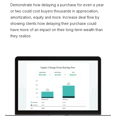
Demonstrate how delaying a purchase for even a year
or two could cost buyers thousands in appreciation,
amortization, equity and more. Increase deal flow by
showing clients how delaying their purchase could
have more of an impact on their long-term wealth than
they realize.