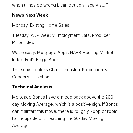
when things go wrong it can get ugly…scary stuff.
News Next Week
Monday: Existing Home Sales
Tuesday: ADP Weekly Employment Data, Producer
Price Index
Wednesday: Mortgage Apps, NAHB Housing Market
Index, Fed’s Beige Book
Thursday: Jobless Claims, Industrial Production &
Capacity Utilization
Technical Analysis
Mortgage Bonds have climbed back above the 200-
day Moving Average, which is a positive sign. If Bonds
can maintain this move, there is roughly 20bp of room
to the upside until reaching the 50-day Moving
Average.