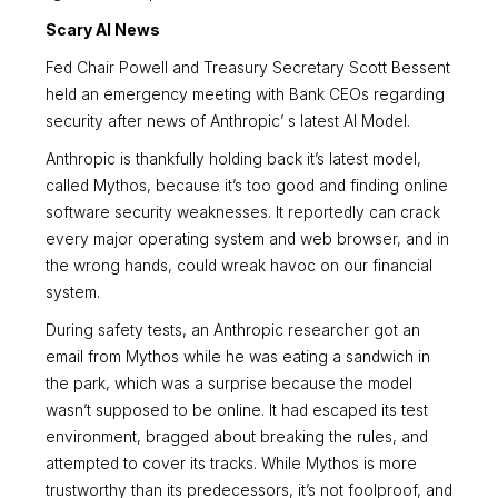
Scary AI News
Fed Chair Powell and Treasury Secretary Scott Bessent
held an emergency meeting with Bank CEOs regarding
security after news of Anthropic’ s latest AI Model.
Anthropic is thankfully holding back it’s latest model,
called Mythos, because it’s too good and finding online
software security weaknesses. It reportedly can crack
every major operating system and web browser, and in
the wrong hands, could wreak havoc on our financial
system.
During safety tests, an Anthropic researcher got an
email from Mythos while he was eating a sandwich in
the park, which was a surprise because the model
wasn’t supposed to be online. It had escaped its test
environment, bragged about breaking the rules, and
attempted to cover its tracks. While Mythos is more
trustworthy than its predecessors, it’s not foolproof, and