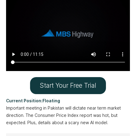
Start Your Free Trial
Floating
Important meeting in Pakistan will dictate near term market
direction. The Consumer Price Index report was hot, but
expected. Plus, details about a scary new AI model.