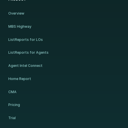
Overview
MBS Highway
ListReports for LOs
ListReports for Agents
Agent Intel Connect
Home Report
CMA
Pricing
Trial