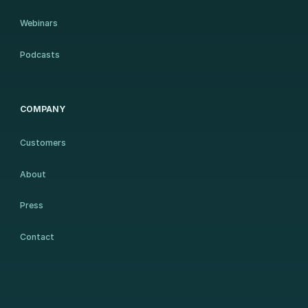
Webinars
Podcasts
COMPANY
Customers
About
Press
Contact