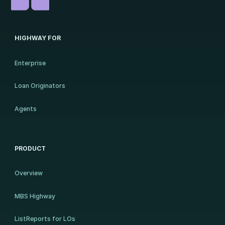
HIGHWAY FOR
Enterprise
Loan Originators
Agents
PRODUCT
Overview
MBS Highway
ListReports for LOs