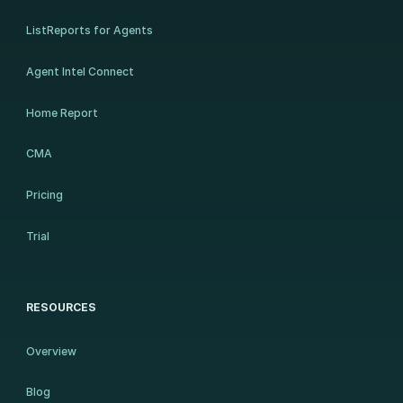
ListReports for Agents
Agent Intel Connect
Home Report
CMA
Pricing
Trial
RESOURCES
Overview
Blog