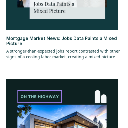
Mortgage Market News: Jobs Data Paints a Mixed
Picture
A stronger-than-expected jobs report contrasted with other
signs of a cooling labor market, creating a mixed picture
overall. While the headline jobs data came in strong,
underlying details raised questions, and ADP employment
figures added to the uncertainty with mixed signals.
Additional labor market reports pointed to softer trends,
suggesting some cooling beneath the surface. At the same
time, home values continued to show resilience, rising for
the sixth consecutive month.