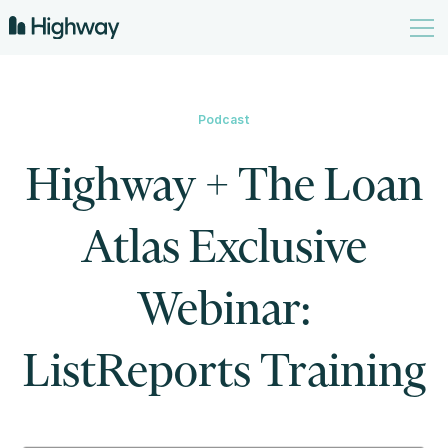
Podcast
Highway + The Loan
Atlas Exclusive
Webinar:
ListReports Training