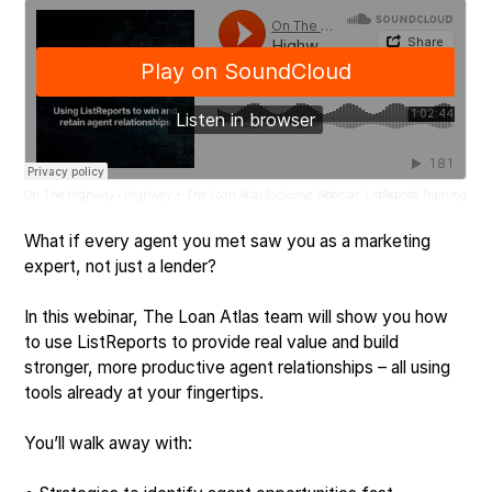
On The Highway
Highway + The Loan Atlas Exclusive Webinar: ListReports Training
·
What if every agent you met saw you as a marketing
expert, not just a lender?
In this webinar, The Loan Atlas team will show you how
to use ListReports to provide real value and build
stronger, more productive agent relationships – all using
tools already at your fingertips.
You’ll walk away with: