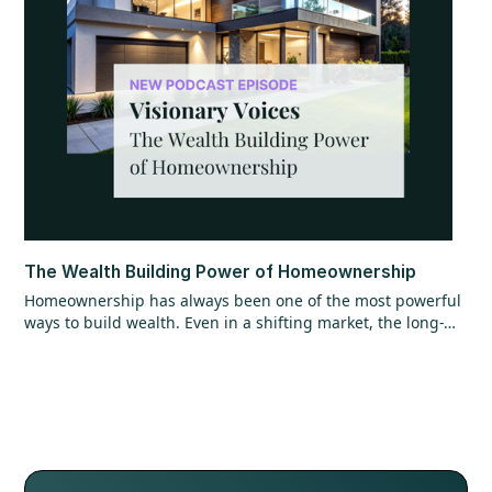
The Wealth Building Power of Homeownership
Homeownership has always been one of the most powerful
ways to build wealth. Even in a shifting market, the long-
term opportunity hasn’t changed. Find out why getting in
the market matters more than timing it perfectly.