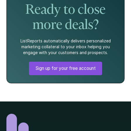
Ready to close
more deals?
ListReports automatically delivers personalized
marketing collateral to your inbox helping you
engage with your customers and prospects.
Sign up for your free account