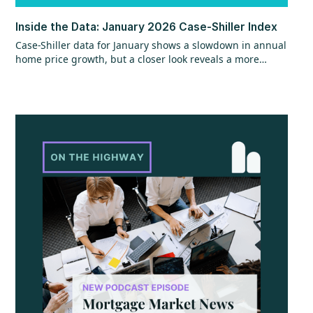
Inside the Data: January 2026 Case-Shiller Index
Case-Shiller data for January shows a slowdown in annual
home price growth, but a closer look reveals a more
encouraging trend beneath the surface. While year-over-
year gains hit their slowest pace since mid-2023, recent
monthly data points to stronger momentum that could
continue, especially with shifts in mortgage rates. The
question now is whether that momentum can hold as
broader economic factors begin to change.