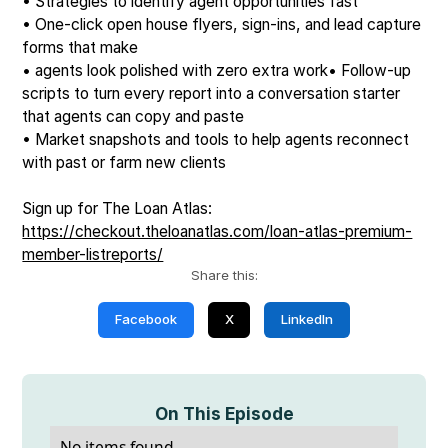
• Strategies to identify agent opportunities fast
• One-click open house flyers, sign-ins, and lead capture
forms that make
• agents look polished with zero extra work• Follow-up
scripts to turn every report into a conversation starter
that agents can copy and paste
• Market snapshots and tools to help agents reconnect
with past or farm new clients
Sign up for The Loan Atlas:
https://checkout.theloanatlas.com/loan-atlas-premium-
member-listreports/
Share this:
Facebook
X
LinkedIn
On This Episode
No items found.