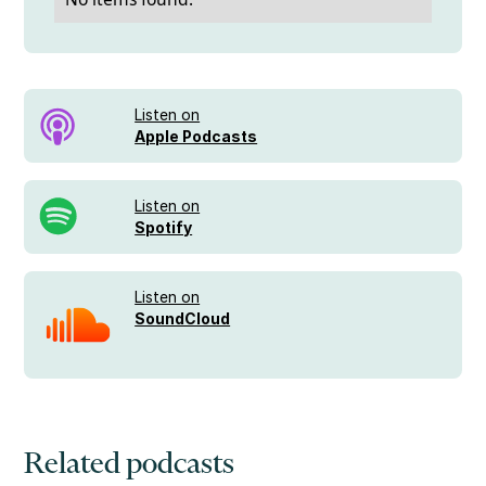
Listen on
Apple Podcasts
Listen on
Spotify
Listen on
SoundCloud
Related podcasts