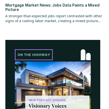
Mortgage Market News: Jobs Data Paints a Mixed
Picture
A stronger-than-expected jobs report contrasted with other
signs of a cooling labor market, creating a mixed picture
overall. While the headline jobs data came in strong,
underlying details raised questions, and ADP employment
figures added to the uncertainty with mixed signals.
Additional labor market reports pointed to softer trends,
suggesting some cooling beneath the surface. At the same
time, home values continued to show resilience, rising for
the sixth consecutive month.