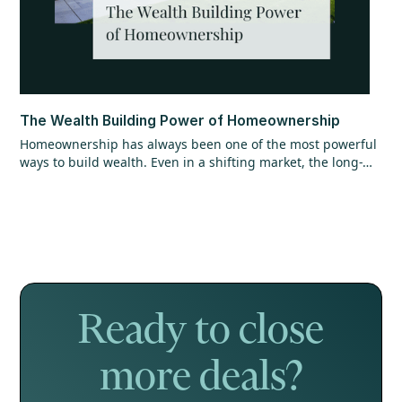
The Wealth Building Power of Homeownership
Homeownership has always been one of the most powerful
ways to build wealth. Even in a shifting market, the long-
term opportunity hasn’t changed. Find out why getting in
the market matters more than timing it perfectly.
Ready to close
more deals?