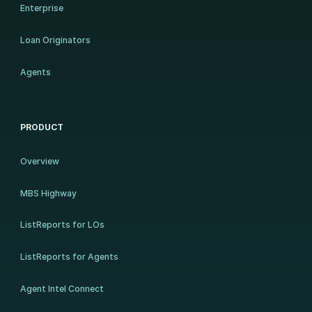
Enterprise
Loan Originators
Agents
PRODUCT
Overview
MBS Highway
ListReports for LOs
ListReports for Agents
Agent Intel Connect