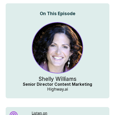
On This Episode
Shelly Williams
Senior Director Content Marketing
Highway.ai
Listen on