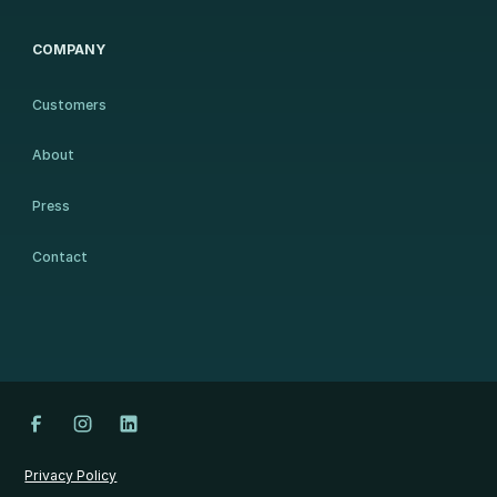
COMPANY
Customers
About
Press
Contact
Privacy Policy