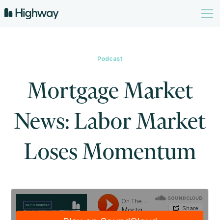
Podcast
Mortgage Market
News: Labor Market
Loses Momentum