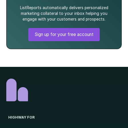
ListReports automatically delivers personalized
marketing collateral to your inbox helping you
engage with your customers and prospects.
Sign up for your free account
HIGHWAY FOR