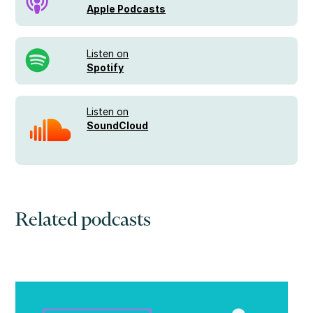
Apple Podcasts
Listen on
Spotify
Listen on
SoundCloud
Related podcasts