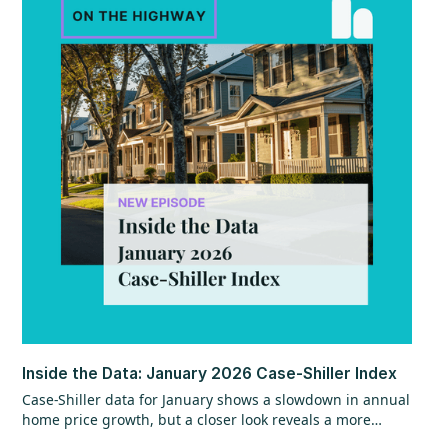
Inside the Data: January 2026 Case-Shiller Index
Case-Shiller data for January shows a slowdown in annual
home price growth, but a closer look reveals a more
encouraging trend beneath the surface. While year-over-