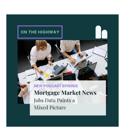
year gains hit their slowest pace since mid-2023, recent
monthly data points to stronger momentum that could
continue, especially with shifts in mortgage rates. The
question now is whether that momentum can hold as
broader economic factors begin to change.