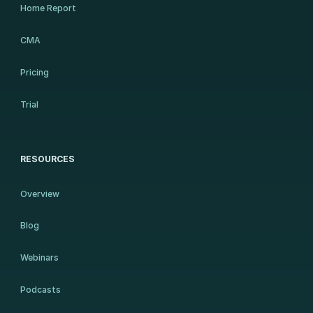
Home Report
CMA
Pricing
Trial
RESOURCES
Overview
Blog
Webinars
Podcasts