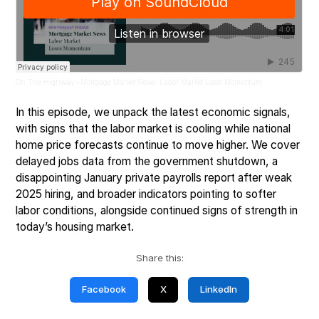
On The Highway
Mortgage Market News: Labor Market Loses Momentum
·
In this episode, we unpack the latest economic signals,
with signs that the labor market is cooling while national
home price forecasts continue to move higher. We cover
delayed jobs data from the government shutdown, a
disappointing January private payrolls report after weak
2025 hiring, and broader indicators pointing to softer
labor conditions, alongside continued signs of strength in
today’s housing market.
Share this:
Facebook
X
LinkedIn