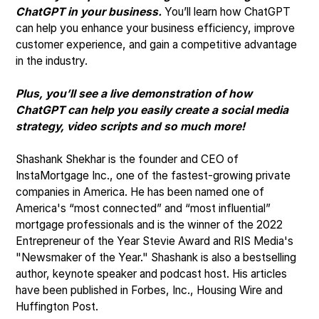
ChatGPT in your business.
You’ll learn how ChatGPT
can help you enhance your business efficiency, improve
customer experience, and gain a competitive advantage
in the industry.
Plus, you’ll see a live demonstration of how
ChatGPT can help you easily create a social media
strategy, video scripts and so much more!
Shashank Shekhar is the founder and CEO of
InstaMortgage Inc., one of the fastest-growing private
companies in America. He has been named one of
America's “most connected” and “most influential”
mortgage professionals and is the winner of the 2022
Entrepreneur of the Year Stevie Award and RIS Media's
"Newsmaker of the Year." Shashank is also a bestselling
author, keynote speaker and podcast host. His articles
have been published in Forbes, Inc., Housing Wire and
Huffington Post.