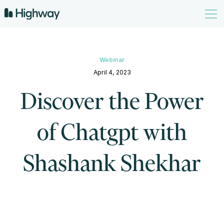
Webinar
April 4, 2023
Discover the Power
of Chatgpt with
Shashank Shekhar