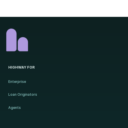
HIGHWAY FOR
Enterprise
Loan Originators
Agents