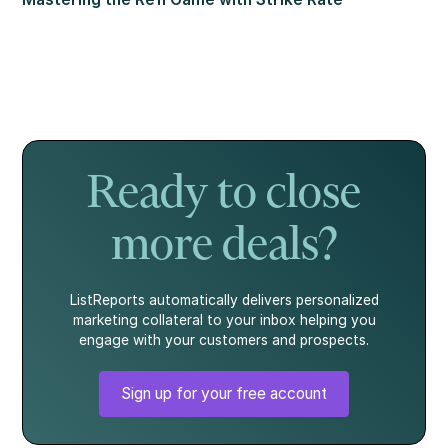
Ready to close
more deals?
ListReports automatically delivers personalized
marketing collateral to your inbox helping you
engage with your customers and prospects.
Sign up for your free account