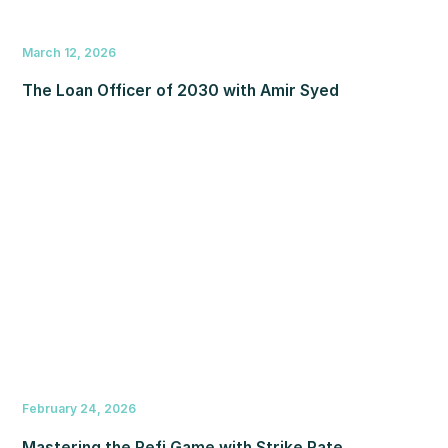
March 12, 2026
The Loan Officer of 2030 with Amir Syed
February 24, 2026
Mastering the Refi Game with Strike Rate