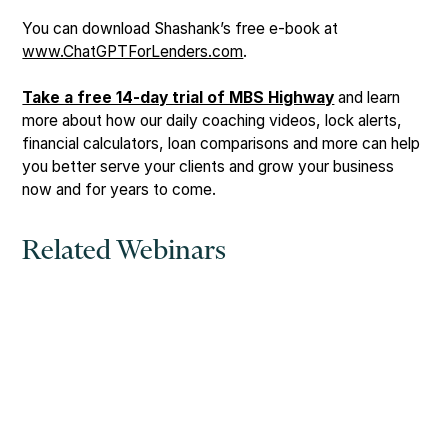
You can download Shashank’s free e-book at
www.ChatGPTForLenders.com
.
Take a free 14-day trial of MBS Highway
and learn
more about how our daily coaching videos, lock alerts,
financial calculators, loan comparisons and more can help
you better serve your clients and grow your business
now and for years to come.
Related Webinars