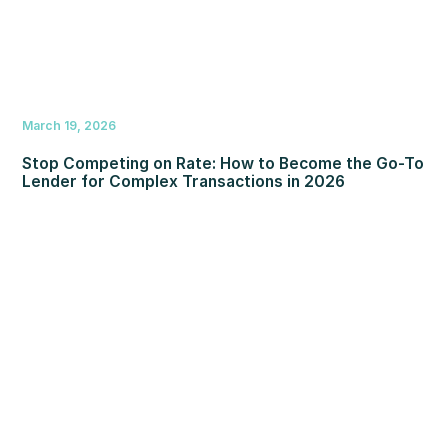
March 19, 2026
Stop Competing on Rate: How to Become the Go-To
Lender for Complex Transactions in 2026