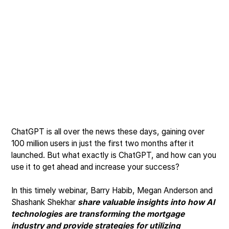
ChatGPT is all over the news these days, gaining over
100 million users in just the first two months after it
launched. But what exactly is ChatGPT, and how can you
use it to get ahead and increase your success?
In this timely webinar, Barry Habib, Megan Anderson and
Shashank Shekhar
share valuable insights into how AI
technologies are transforming the mortgage
industry and provide strategies for utilizing