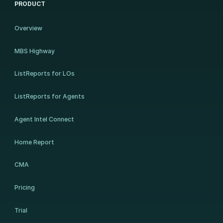
PRODUCT
Overview
MBS Highway
ListReports for LOs
ListReports for Agents
Agent Intel Connect
Home Report
CMA
Pricing
Trial