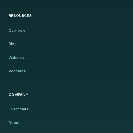
RESOURCES
Overview
Blog
Webinars
Podcasts
COMPANY
Customers
About