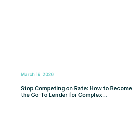
March 19, 2026
Stop Competing on Rate: How to Become
the Go-To Lender for Complex
Transactions in 2026