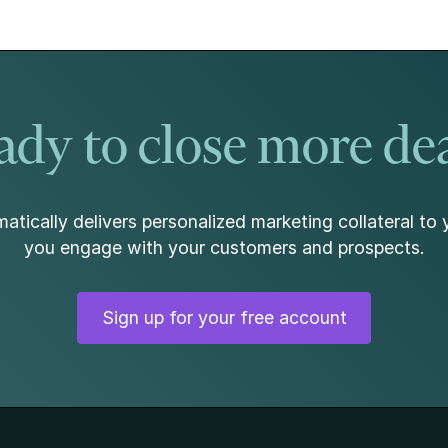
dy to close more de
atically delivers personalized marketing collateral to 
you engage with your customers and prospects.
Sign up for your free account