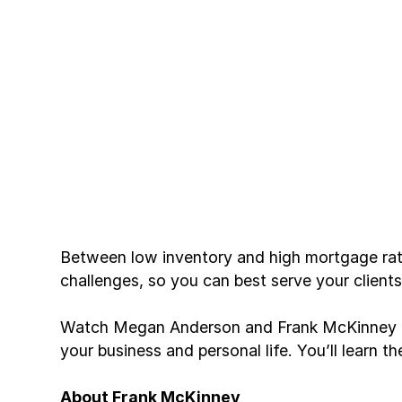
Between low inventory and high mortgage rate
challenges, so you can best serve your client
Watch Megan Anderson and Frank McKinney as 
your business and personal life. You’ll learn 
About Frank McKinney