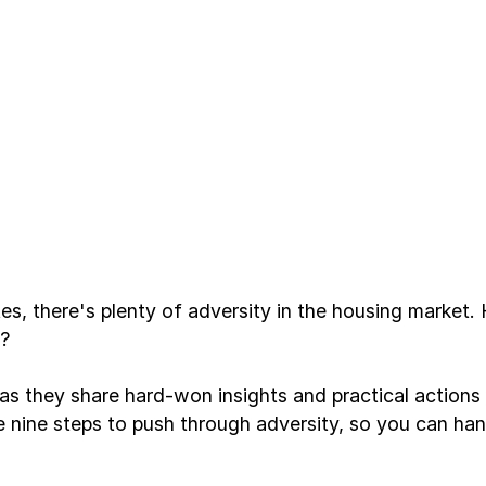
s, there's plenty of adversity in the housing market
s?
they share hard-won insights and practical actions f
the nine steps to push through adversity, so you can han