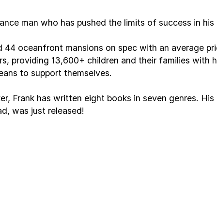
ance man who has pushed the limits of success in his
ld 44 oceanfront mansions on spec with an average price
ears, providing 13,600+ children and their families wit
eans to support themselves.
ker, Frank has written eight books in seven genres. H
d, was just released!