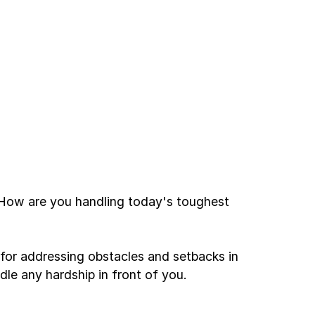
. How are you handling today's toughest
or addressing obstacles and setbacks in
dle any hardship in front of you.