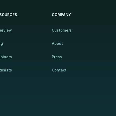
SOURCES
COMPANY
erview
Customers
og
About
binars
Press
dcasts
Contact