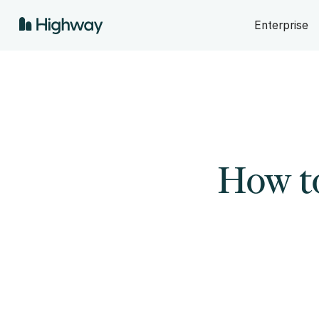
Enterprise
How t