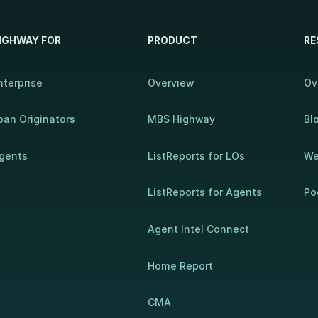
IGHWAY FOR
PRODUCT
RE
nterprise
Overview
Ov
oan Originators
MBS Highway
Bl
gents
ListReports for LOs
We
ListReports for Agents
Po
Agent Intel Connect
Home Report
CMA