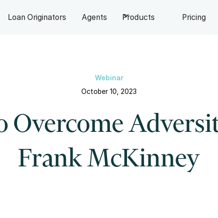
Loan Originators
Agents
Products
Pricing
Webinar
October 10, 2023
o Overcome Adversit
Frank McKinney