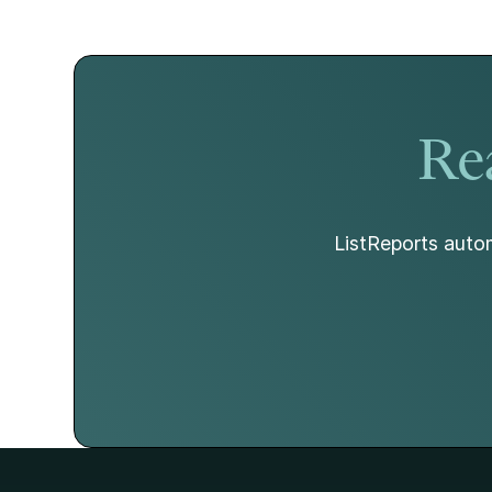
Rea
ListReports autom