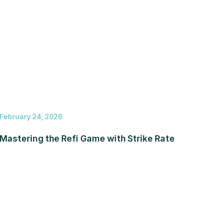
February 24, 2026
Mastering the Refi Game with Strike Rate