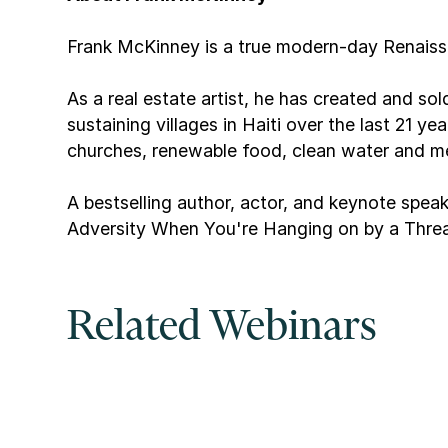
Frank McKinney is a true modern-day Renaiss
As a real estate artist, he has created and so
sustaining villages in Haiti over the last 21 y
churches, renewable food, clean water and m
A bestselling author, actor, and keynote spea
Adversity When You're Hanging on by a Threa
Related Webinars