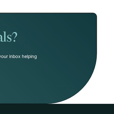
als?
your inbox helping