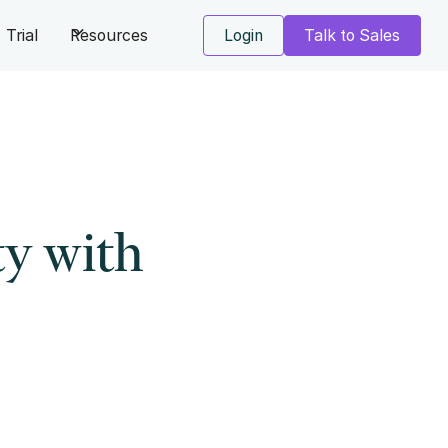
Trial
Resources
Login
Talk to Sales
y with