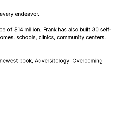
 every endeavor.
 of $14 million. Frank has also built 30 self-
h homes, schools, clinics, community centers,
is newest book, Adversitology: Overcoming