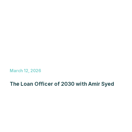
March 12, 2026
The Loan Officer of 2030 with Amir Syed