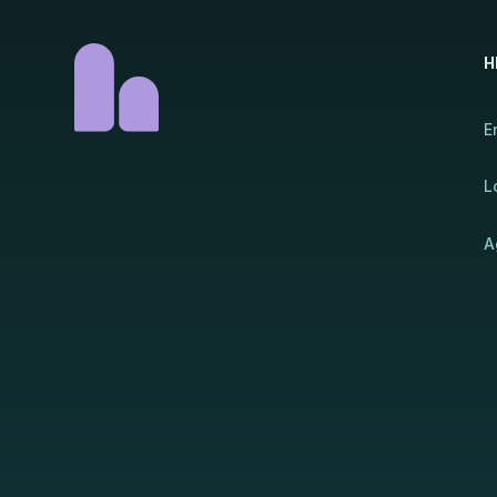
H
E
L
A