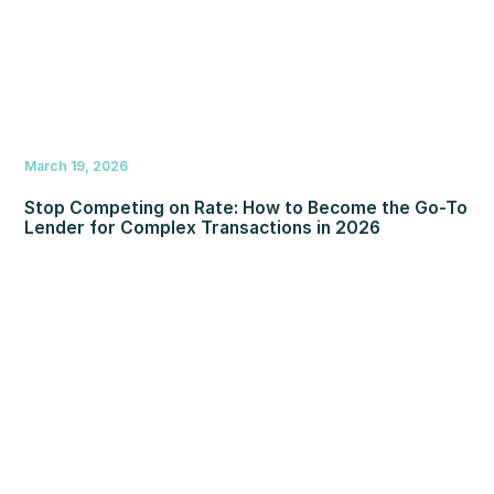
March 19, 2026
Stop Competing on Rate: How to Become the Go-To
Lender for Complex Transactions in 2026