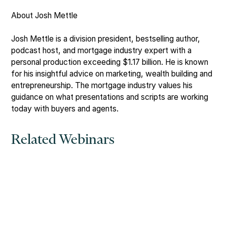
About Josh Mettle
Josh Mettle is a division president, bestselling author,
podcast host, and mortgage industry expert with a
personal production exceeding $1.17 billion. He is known
for his insightful advice on marketing, wealth building and
entrepreneurship. The mortgage industry values his
guidance on what presentations and scripts are working
today with buyers and agents.
Related Webinars