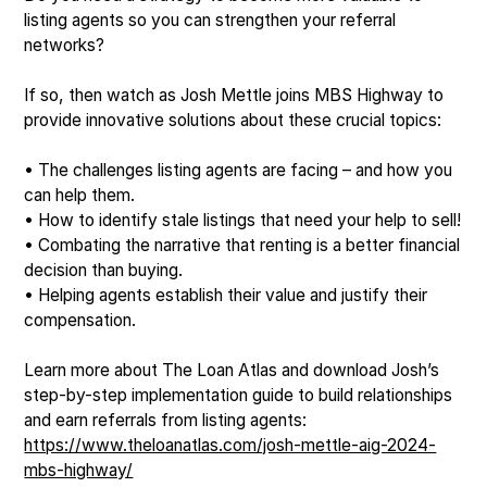
listing agents so you can strengthen your referral
networks?
If so, then watch as Josh Mettle joins MBS Highway to
provide innovative solutions about these crucial topics:
• The challenges listing agents are facing – and how you
can help them.
• How to identify stale listings that need your help to sell!
• Combating the narrative that renting is a better financial
decision than buying.
• Helping agents establish their value and justify their
compensation.
Learn more about The Loan Atlas and download Josh’s
step-by-step implementation guide to build relationships
and earn referrals from listing agents:
https://www.theloanatlas.com/josh-mettle-aig-2024-
mbs-highway/