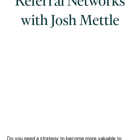
Referral Networks
with Josh Mettle
Do you need a strategy to become more valuable to