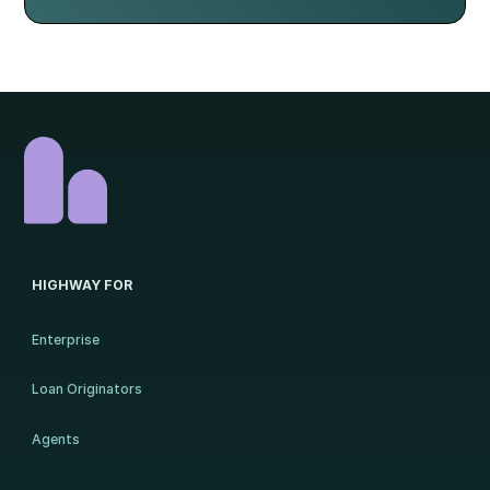
HIGHWAY FOR
Enterprise
Loan Originators
Agents