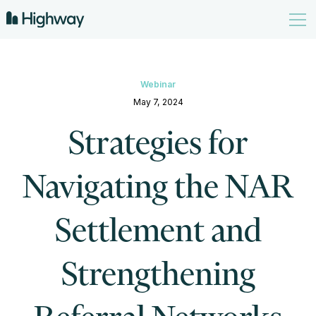
Webinar
May 7, 2024
Strategies for
Navigating the NAR
Settlement and
Strengthening