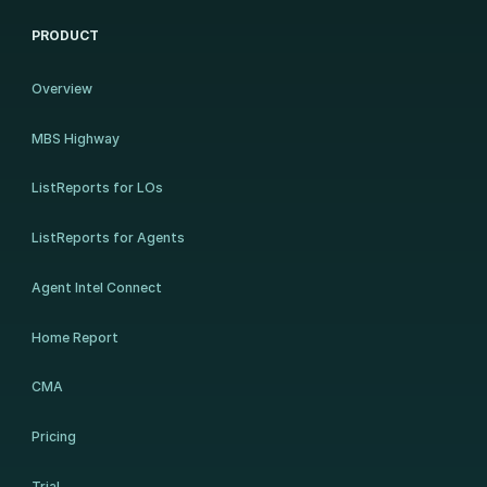
PRODUCT
Overview
MBS Highway
ListReports for LOs
ListReports for Agents
Agent Intel Connect
Home Report
CMA
Pricing
Trial