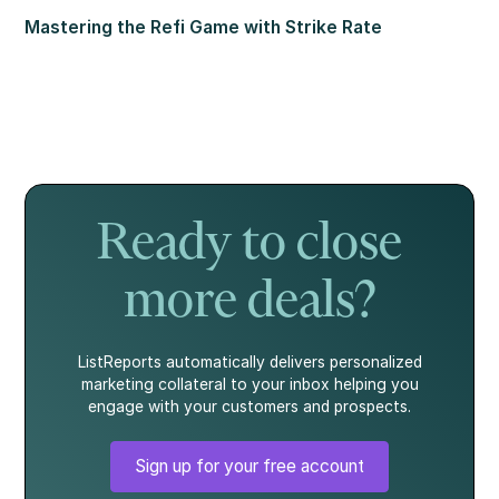
Mastering the Refi Game with Strike Rate
Ready to close
more deals?
ListReports automatically delivers personalized
marketing collateral to your inbox helping you
engage with your customers and prospects.
Sign up for your free account