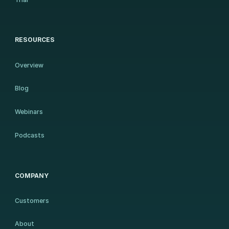
RESOURCES
Overview
Blog
Webinars
Podcasts
COMPANY
Customers
About