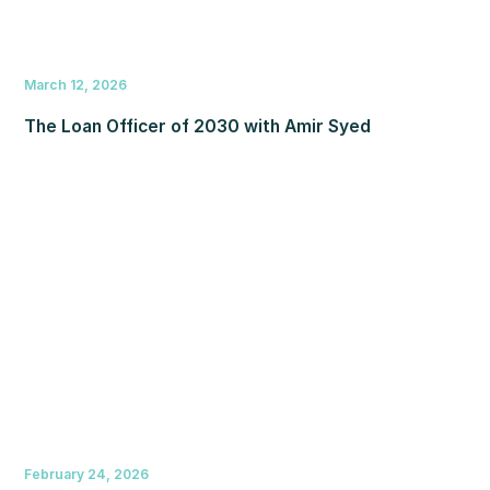
March 12, 2026
The Loan Officer of 2030 with Amir Syed
February 24, 2026