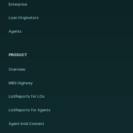
Enterprise
Loan Originators
Agents
PRODUCT
Overview
MBS Highway
ListReports for LOs
ListReports for Agents
Agent Intel Connect