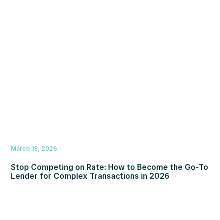
March 19, 2026
Stop Competing on Rate: How to Become the Go-To
Lender for Complex Transactions in 2026