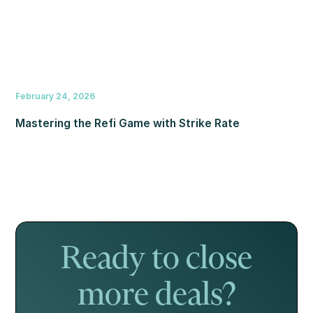
February 24, 2026
Mastering the Refi Game with Strike Rate
Ready to close
more deals?