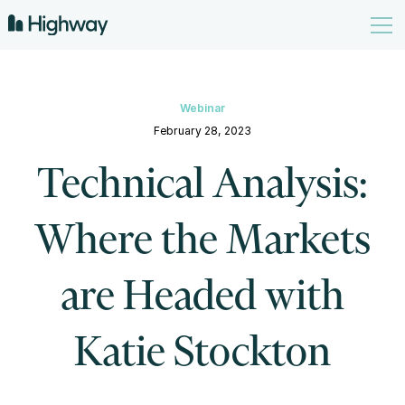
Webinar
February 28, 2023
Technical Analysis:
Where the Markets
are Headed with
Katie Stockton