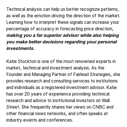
Technical analysis can help us better recognize patterns,
as well as the emotion driving the direction of the market.
Learning how to interpret these signals can increase your
percentage of accuracy in forecasting price direction,
making you a far superior advisor while also helping
you make better decisions regarding your personal
investments.
Katie Stockton is one of the most renowned experts in
market, technical and investment analysis. As the
Founder and Managing Partner of Fairlead Strategies, she
provides research and consulting services to institutions
and individuals as a registered investment advisor. Katie
has over 20 years of experience providing technical
research and advice to institutional investors on Wall
Street. She frequently shares her views on CNBC and
other financial news networks, and often speaks at
industry events and conferences.