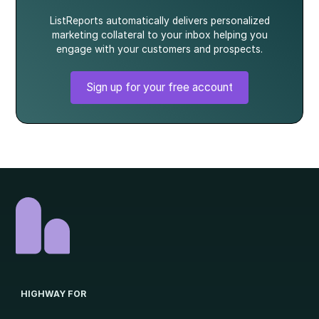
ListReports automatically delivers personalized
marketing collateral to your inbox helping you
engage with your customers and prospects.
Sign up for your free account
HIGHWAY FOR