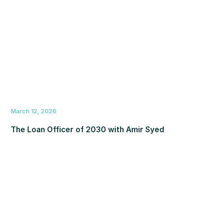
March 12, 2026
The Loan Officer of 2030 with Amir Syed