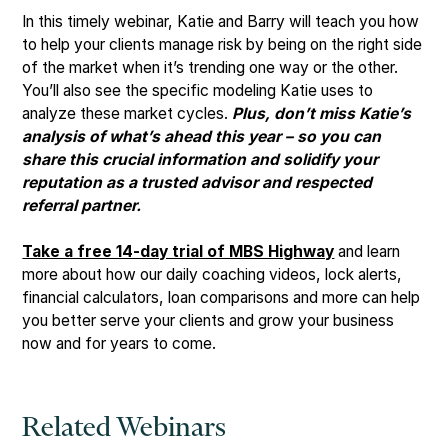
In this timely webinar, Katie and Barry will teach you how
to help your clients manage risk by being on the right side
of the market when it’s trending one way or the other.
You’ll also see the specific modeling Katie uses to
analyze these market cycles.
Plus, don’t miss Katie’s
analysis of what’s ahead this year – so you can
share this crucial information and solidify your
reputation as a trusted advisor and respected
referral partner.
Take a free 14-day trial of MBS Highway
and learn
more about how our daily coaching videos, lock alerts,
financial calculators, loan comparisons and more can help
you better serve your clients and grow your business
now and for years to come.
Related Webinars