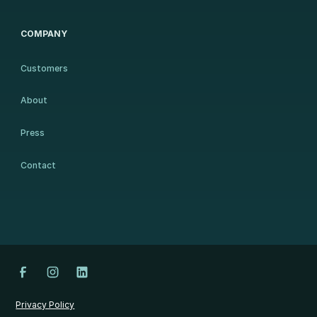
COMPANY
Customers
About
Press
Contact
Privacy Policy