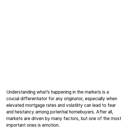
Understanding what’s happening in the markets is a
crucial differentiator for any originator, especially when
elevated mortgage rates and volatility can lead to fear
and hesitancy among potential homebuyers. After all,
markets are driven by many factors, but one of the most
important ones is emotion.