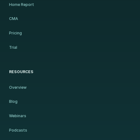
Home Report
CMA
Pricing
Trial
RESOURCES
Overview
Blog
Webinars
Podcasts