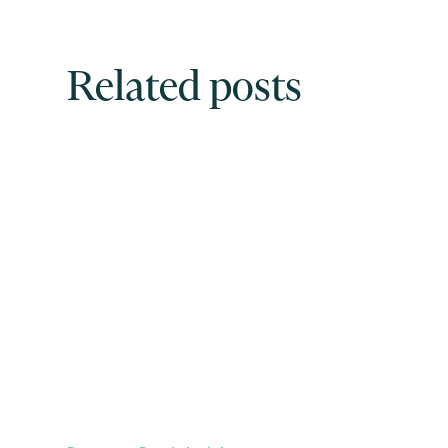
Related posts