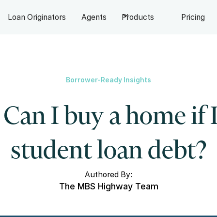
Loan Originators
Agents
Products
Pricing
Borrower-Ready Insights
Can I buy a home if 
student loan debt?
Authored By:
The MBS Highway Team