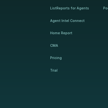
ListReports for Agents
Po
Agent Intel Connect
Home Report
CMA
Pricing
Trial