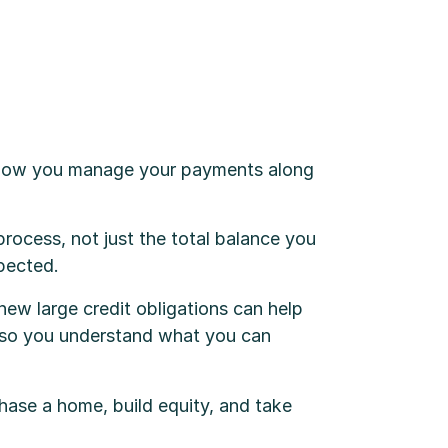
t how you manage your payments along
 process, not just the total balance you
xpected.
ew large credit obligations can help
me so you understand what you can
hase a home, build equity, and take