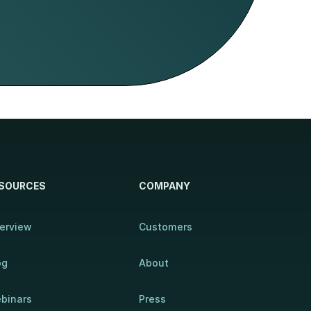
SOURCES
COMPANY
erview
Customers
og
About
binars
Press