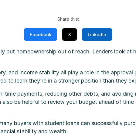
Share this:
Facebook
X
LinkedIn
lly put homeownership out of reach. Lenders look a
ry, and income stability all play a role in the approval
ed to learn they’re in a stronger position than they e
on-time payments, reducing other debts, and avoiding n
can also be helpful to review your budget ahead of ti
 many buyers with student loans can successfully purc
ncial stability and wealth.