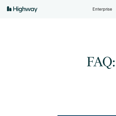
Enterprise
FAQ: 