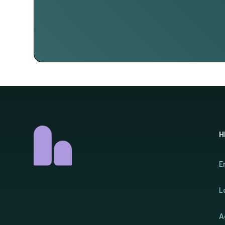
H
E
L
A