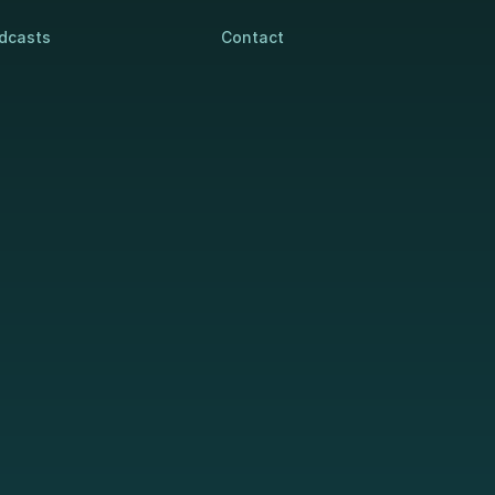
dcasts
Contact