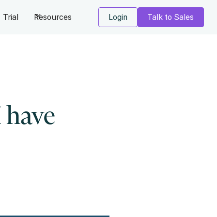
Trial
Resources
Login
Talk to Sales
I have