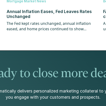
Mortgage Market News
B
Annual Inflation Eases, Fed Leaves Rates
F
Unchanged
c
The Fed kept rates unchanged, annual inflation
A
eased, and home prices continued to show
u
strength.
w
dy to close more de
atically delivers personalized marketing collateral to 
you engage with your customers and prospects.