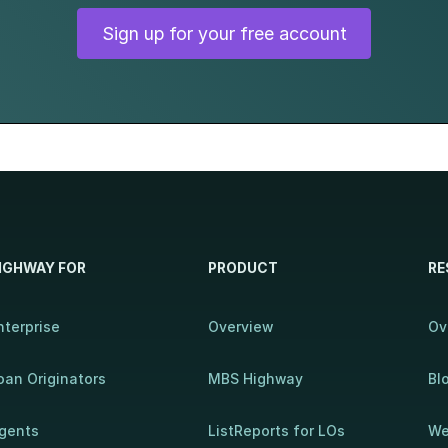
Sign up for your free account
IGHWAY FOR
PRODUCT
RE
nterprise
Overview
Ov
oan Originators
MBS Highway
Bl
gents
ListReports for LOs
We