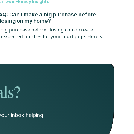
orrower-Ready Insights
AQ: Can I make a big purchase before
losing on my home?
 big purchase before closing could create
nexpected hurdles for your mortgage. Here's
hat every homebuyer should know.
als?
your inbox helping