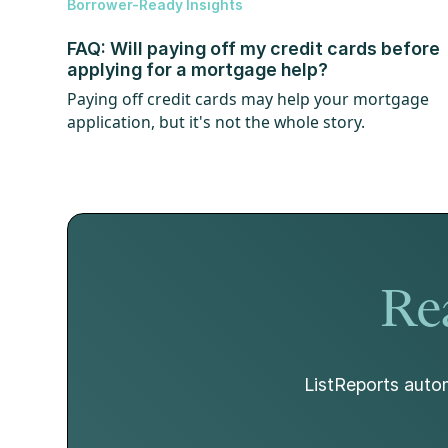
Borrower-Ready Insights
FAQ: Will paying off my credit cards before
applying for a mortgage help?
Paying off credit cards may help your mortgage
application, but it's not the whole story.
Rea
ListReports autom