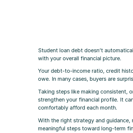
Student loan debt doesn’t automatica
with your overall financial picture.
Your debt-to-income ratio, credit histo
owe. In many cases, buyers are surpris
Taking steps like making consistent, 
strengthen your financial profile. It 
comfortably afford each month.
With the right strategy and guidance,
meaningful steps toward long-term fina