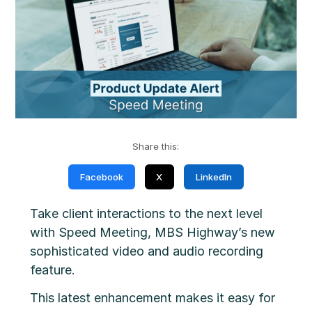
Share this:
Facebook
X
LinkedIn
Take client interactions to the next level
with Speed Meeting, MBS Highway’s new
sophisticated video and audio recording
feature.
This latest enhancement makes it easy for