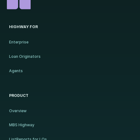
HIGHWAY FOR
Enterprise
Loan Originators
Agents
PRODUCT
Overview
MBS Highway
ListReports for LOs