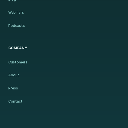
Webinars
Podcasts
COMPANY
Customers
About
Press
Contact