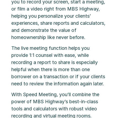
you to record your screen, start a meeting,
or film a video right from MBS Highway,
helping you personalize your clients’
experiences, share reports and calculators,
and demonstrate the value of
homeownership like never before.
The live meeting function helps you
provide 1:1 counsel with ease, while
recording a report to share is especially
helpful when there is more than one
borrower on a transaction or if your clients
need to review the information again later.
With Speed Meeting, you’ll combine the
power of MBS Highway’s best-in-class
tools and calculators with robust video
recording and virtual meeting rooms.