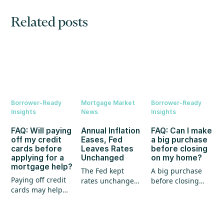
Related posts
Borrower-Ready
Mortgage Market
Borrower-Ready
Insights
News
Insights
FAQ: Will paying
Annual Inflation
FAQ: Can I make
off my credit
Eases, Fed
a big purchase
cards before
Leaves Rates
before closing
applying for a
Unchanged
on my home?
mortgage help?
The Fed kept
A big purchase
Paying off credit
rates unchanged,
before closing
cards may help
annual inflation
could create
your mortgage
eased, and home
unexpected
application, but
prices continued
hurdles for your
it's not the whole
to show strength.
mortgage. Here's