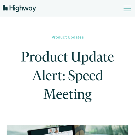
Product Updates
Product Update
Alert: Speed
Meeting