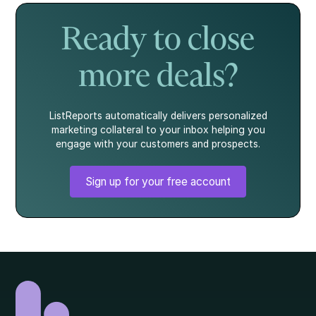
story.
what every
homebuyer
Ready to close
should know.
more deals?
ListReports automatically delivers personalized
marketing collateral to your inbox helping you
engage with your customers and prospects.
Sign up for your free account