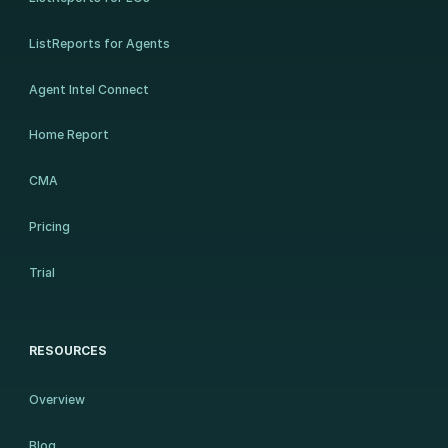
ListReports for Agents
Agent Intel Connect
Home Report
CMA
Pricing
Trial
RESOURCES
Overview
Blog