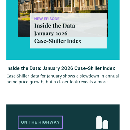
Inside the Data: January 2026 Case-Shiller Index
Case-Shiller data for January shows a slowdown in annual
home price growth, but a closer look reveals a more
encouraging trend beneath the surface. While year-over-
year gains hit their slowest pace since mid-2023, recent
monthly data points to stronger momentum that could
continue, especially with shifts in mortgage rates. The
question now is whether that momentum can hold as
broader economic factors begin to change.