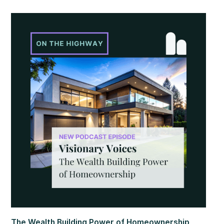
figures added to the uncertainty with mixed signals.
Additional labor market reports pointed to softer trends,
suggesting some cooling beneath the surface. At the same
time, home values continued to show resilience, rising for
the sixth consecutive month.
The Wealth Building Power of Homeownership