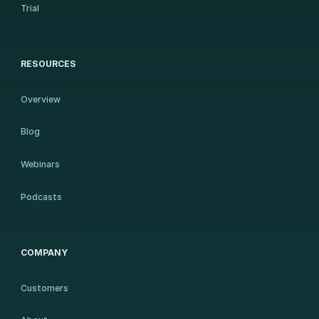
Trial
RESOURCES
Overview
Blog
Webinars
Podcasts
COMPANY
Customers