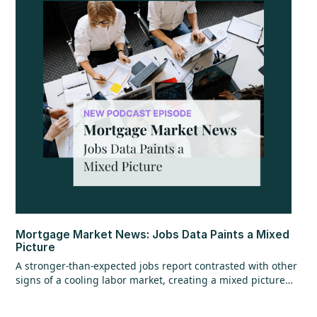
Mortgage Market News: Jobs Data Paints a Mixed
Picture
A stronger-than-expected jobs report contrasted with other
signs of a cooling labor market, creating a mixed picture
overall. While the headline jobs data came in strong,
underlying details raised questions, and ADP employment