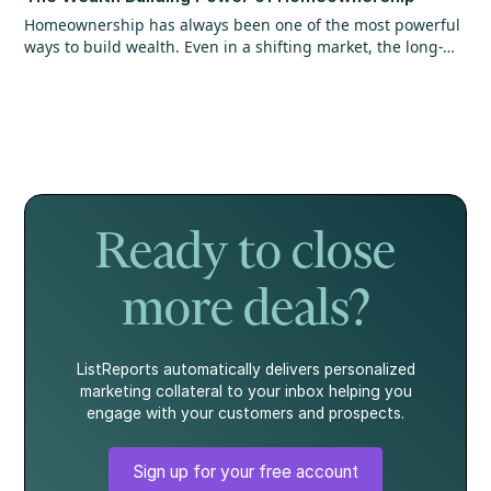
Homeownership has always been one of the most powerful
ways to build wealth. Even in a shifting market, the long-
term opportunity hasn’t changed. Find out why getting in
the market matters more than timing it perfectly.
Ready to close
more deals?
ListReports automatically delivers personalized
marketing collateral to your inbox helping you
engage with your customers and prospects.
Sign up for your free account