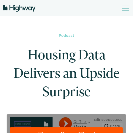
Podcast
Housing Data
Delivers an Upside
Surprise