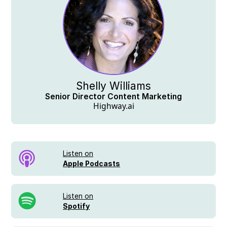
Shelly Williams
Senior Director Content Marketing
Highway.ai
Listen on
Apple Podcasts
Listen on
Spotify