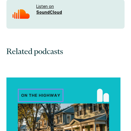
Listen on
SoundCloud
Related podcasts