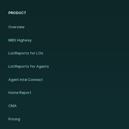
PRODUCT
Overview
MBS Highway
ListReports for LOs
ListReports for Agents
Agent Intel Connect
Home Report
CMA
Pricing