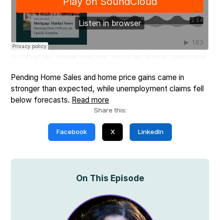
On The Highway
Mortgage Market News: Housing Data Delivers an Upside Surprise
·
Pending Home Sales and home price gains came in
stronger than expected, while unemployment claims fell
below forecasts.
Read more
Share this:
Facebook
X
LinkedIn
On This Episode