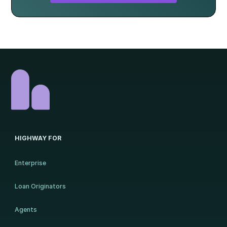
HIGHWAY FOR
Enterprise
Loan Originators
Agents