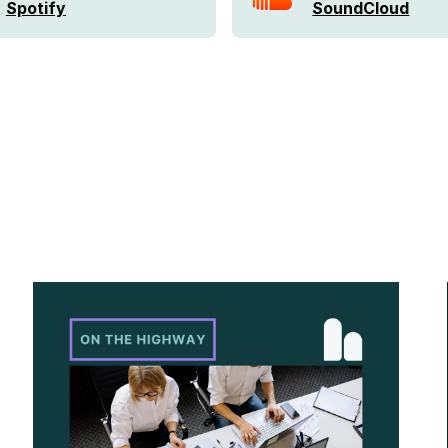
Spotify
SoundCloud