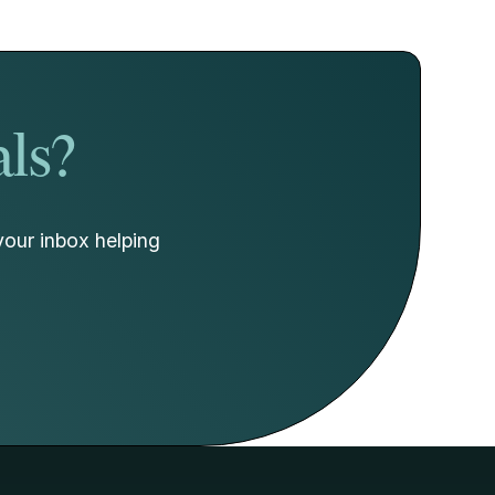
als?
your inbox helping