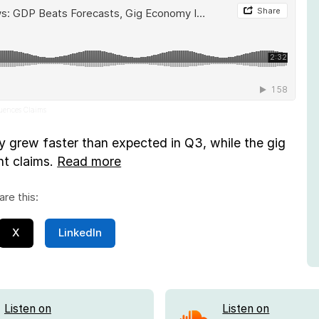
luences Claims
grew faster than expected in Q3, while the gig
t claims.
Read more
are this:
X
LinkedIn
Listen on
Listen on