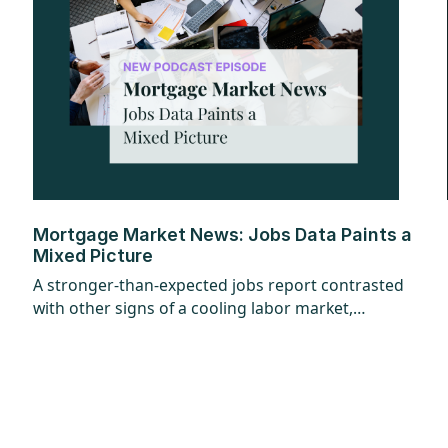
Mortgage Market News: Jobs Data Paints a
Mixed Picture
A stronger-than-expected jobs report contrasted
with other signs of a cooling labor market,
creating a mixed picture overall. While the
headline jobs data came in strong, underlying
details raised questions, and ADP employment
figures added to the uncertainty with mixed
signals. Additional labor market reports pointed
to softer trends, suggesting some cooling