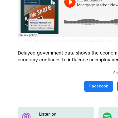
On The Highway
Mortgage Market News: GDP Beats Forecasts, Gig Economy Inf
·
Delayed government data shows the economy 
economy continues to influence unemploymen
Sh
Facebook
Listen on