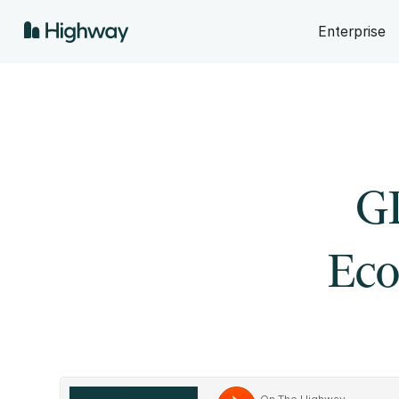
Enterprise
GD
Eco