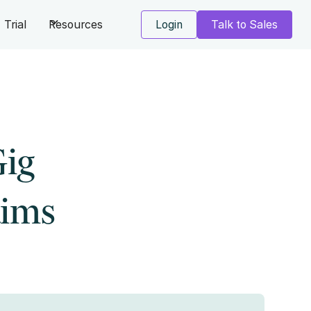
Trial
Resources
Login
Talk to Sales
Gig
aims