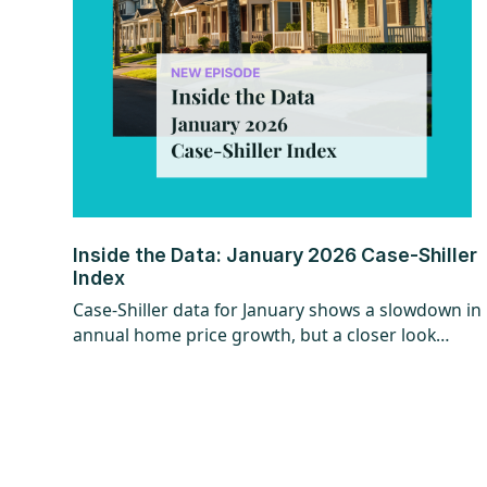
Inside the Data: January 2026 Case-Shiller
Index
Case-Shiller data for January shows a slowdown in
annual home price growth, but a closer look
reveals a more encouraging trend beneath the
surface. While year-over-year gains hit their
slowest pace since mid-2023, recent monthly data
points to stronger momentum that could
continue, especially with shifts in mortgage rates.
The question now is whether that momentum can