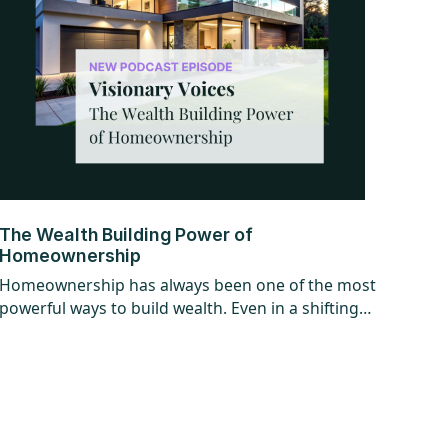
The Wealth Building Power of
Homeownership
Homeownership has always been one of the most
powerful ways to build wealth. Even in a shifting
market, the long-term opportunity hasn’t
changed. Find out why getting in the market
matters more than timing it perfectly.