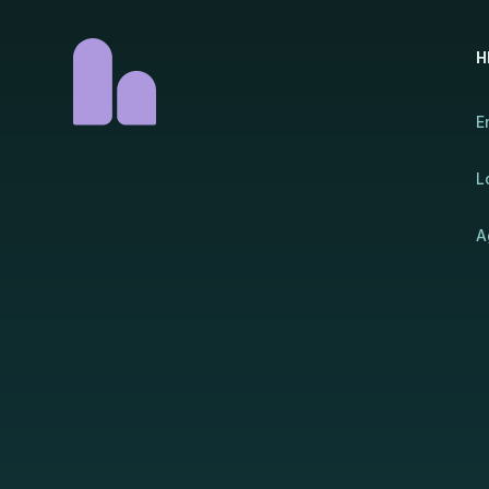
H
E
L
A