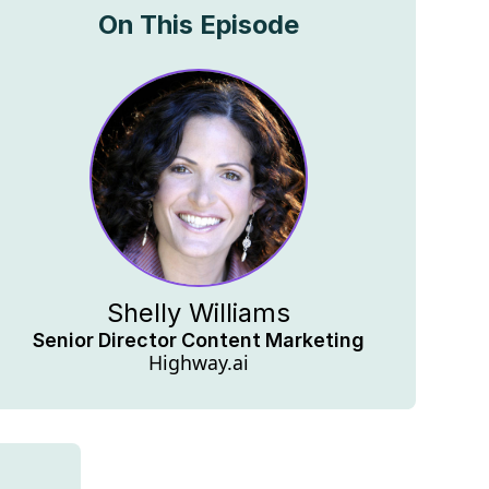
On This Episode
Shelly Williams
Senior Director Content Marketing
Highway.ai