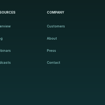
SOURCES
COMPANY
erview
Customers
og
About
binars
Press
dcasts
Contact