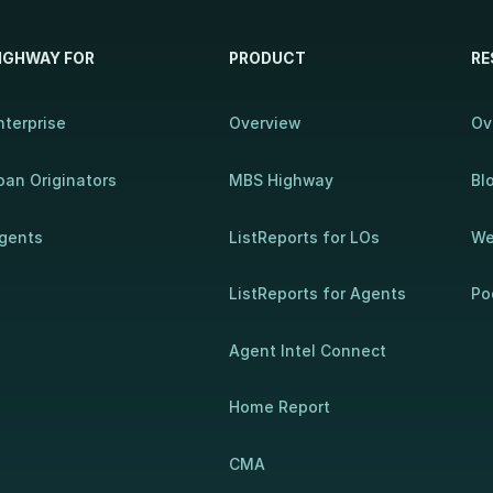
IGHWAY FOR
PRODUCT
RE
nterprise
Overview
Ov
oan Originators
MBS Highway
Bl
gents
ListReports for LOs
We
ListReports for Agents
Po
Agent Intel Connect
Home Report
CMA