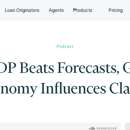
Loan Originators
Agents
Products
Pricing
Podcast
P Beats Forecasts, 
nomy Influences Cl