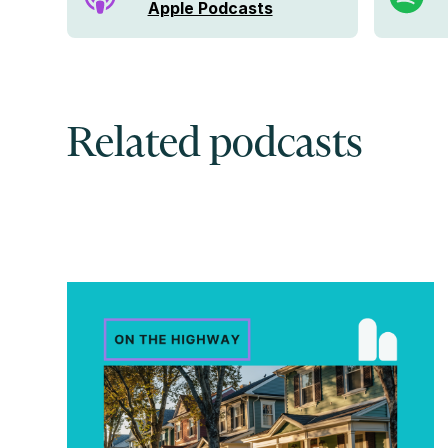
Apple Podcasts
Related podcasts