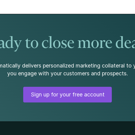
beneath the surface. At the same time, home
values continued to show resilience, rising for the
sixth consecutive month.
dy to close more de
atically delivers personalized marketing collateral to 
you engage with your customers and prospects.
Sign up for your free account