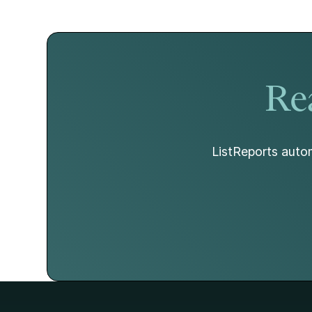
hold as broader economic factors begin to
change.
Rea
ListReports autom