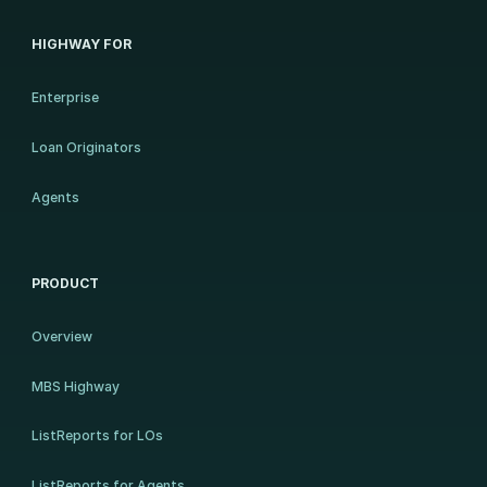
HIGHWAY FOR
Enterprise
Loan Originators
Agents
PRODUCT
Overview
MBS Highway
ListReports for LOs
ListReports for Agents