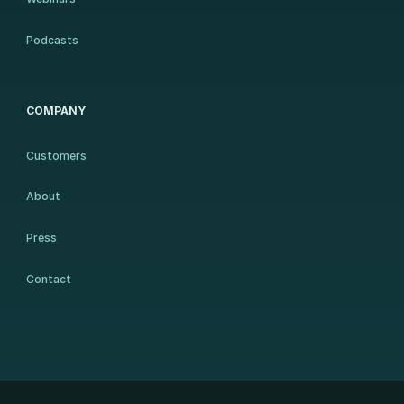
Podcasts
COMPANY
Customers
About
Press
Contact