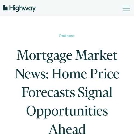
Podcast
Mortgage Market
News: Home Price
Forecasts Signal
Opportunities
Ahead