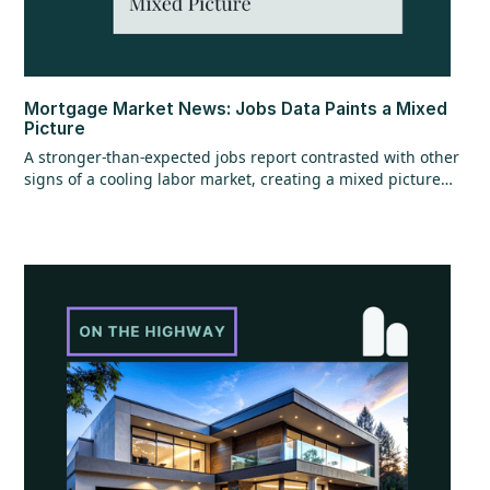
Mortgage Market News: Jobs Data Paints a Mixed
Picture
A stronger-than-expected jobs report contrasted with other
signs of a cooling labor market, creating a mixed picture
overall. While the headline jobs data came in strong,
underlying details raised questions, and ADP employment
figures added to the uncertainty with mixed signals.
Additional labor market reports pointed to softer trends,
suggesting some cooling beneath the surface. At the same
time, home values continued to show resilience, rising for
the sixth consecutive month.