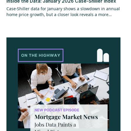
Inside the Data: January 2026 Case-Shiller Index
Case-Shiller data for January shows a slowdown in annual
home price growth, but a closer look reveals a more
encouraging trend beneath the surface. While year-over-
year gains hit their slowest pace since mid-2023, recent
monthly data points to stronger momentum that could
continue, especially with shifts in mortgage rates. The
question now is whether that momentum can hold as
broader economic factors begin to change.