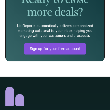
more deals?
ListReports automatically delivers personalized
marketing collateral to your inbox helping you
engage with your customers and prospects.
Sign up for your free account