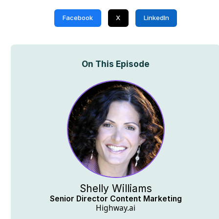
Facebook
X
LinkedIn
On This Episode
Shelly Williams
Senior Director Content Marketing
Highway.ai