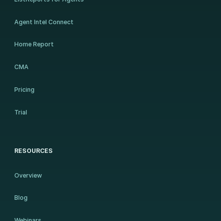
Agent Intel Connect
Home Report
CMA
Pricing
Trial
RESOURCES
Overview
Blog
Webinars