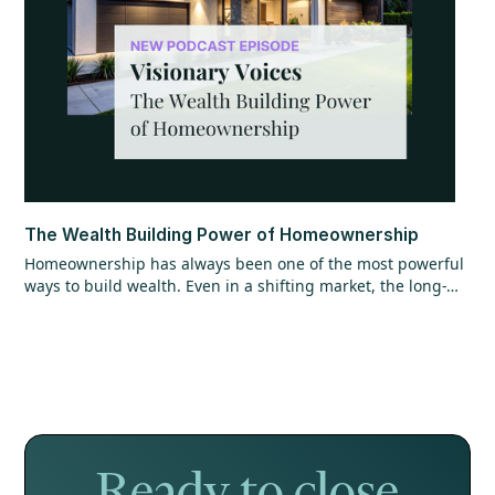
The Wealth Building Power of Homeownership
Homeownership has always been one of the most powerful
ways to build wealth. Even in a shifting market, the long-
term opportunity hasn’t changed. Find out why getting in
the market matters more than timing it perfectly.
Ready to close