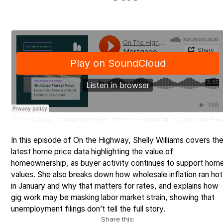
On The Highway
Mortgage Market News: Home Price Forecasts Signal Opportunities Ahea
·
In this episode of On the Highway, Shelly Williams covers th
latest home price data highlighting the value of
homeownership, as buyer activity continues to support hom
values. She also breaks down how wholesale inflation ran hot
in January and why that matters for rates, and explains how
gig work may be masking labor market strain, showing that
unemployment filings don’t tell the full story.
Share this: