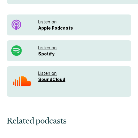
Listen on
Apple Podcasts
Listen on
Spotify
Listen on
SoundCloud
Related podcasts