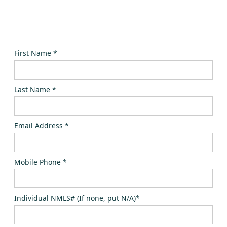
First Name *
Last Name *
Email Address *
Mobile Phone *
Individual NMLS# (If none, put N/A)*