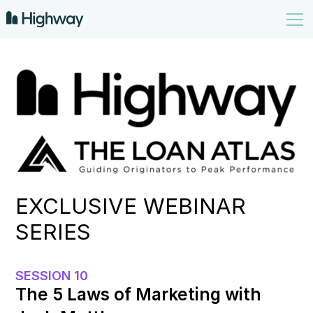
EXCLUSIVE WEBINAR
SERIES
SESSION 10
The 5 Laws of Marketing with