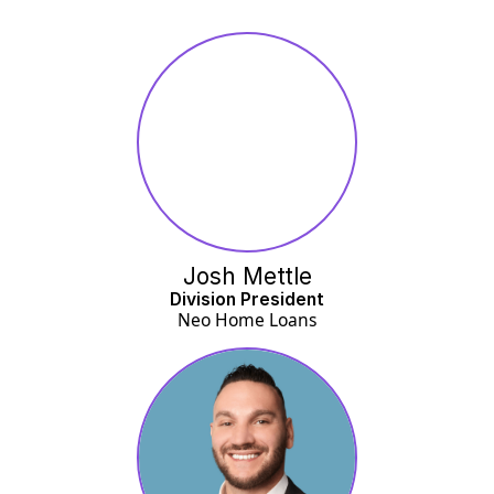
Josh Mettle
Division President
Neo Home Loans