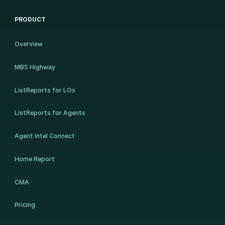
PRODUCT
Overview
MBS Highway
ListReports for LOs
ListReports for Agents
Agent Intel Connect
Home Report
CMA
Pricing