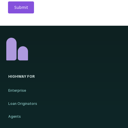
HIGHWAY FOR
Enterprise
Loan Originators
Agents