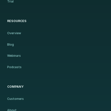
Trial
RESOURCES
Overview
Blog
Webinars
Podcasts
COMPANY
Customers
About