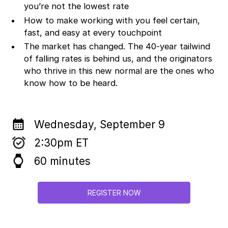
you’re not the lowest rate
How to make working with you feel certain,
fast, and easy at every touchpoint
The market has changed. The 40-year tailwind
of falling rates is behind us, and the originators
who thrive in this new normal are the ones who
know how to be heard.
calendar_month
Wednesday, September 9
2:30pm ET
watch
60 minutes
REGISTER NOW