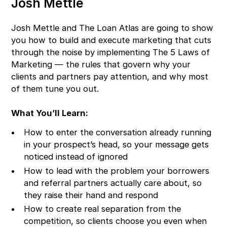
Josh Mettle
Josh Mettle and The Loan Atlas are going to show
you how to build and execute marketing that cuts
through the noise by implementing The 5 Laws of
Marketing — the rules that govern why your
clients and partners pay attention, and why most
of them tune you out.
What You’ll Learn:
How to enter the conversation already running
in your prospect’s head, so your message gets
noticed instead of ignored
How to lead with the problem your borrowers
and referral partners actually care about, so
they raise their hand and respond
How to create real separation from the
competition, so clients choose you even when