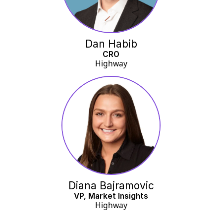
Dan Habib
CRO
Highway
Diana Bajramovic
VP, Market Insights
Highway