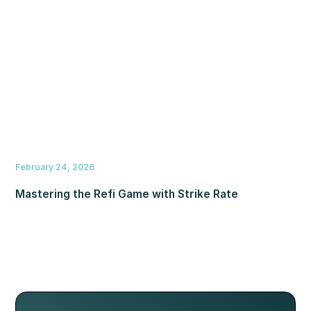
February 24, 2026
Mastering the Refi Game with Strike Rate