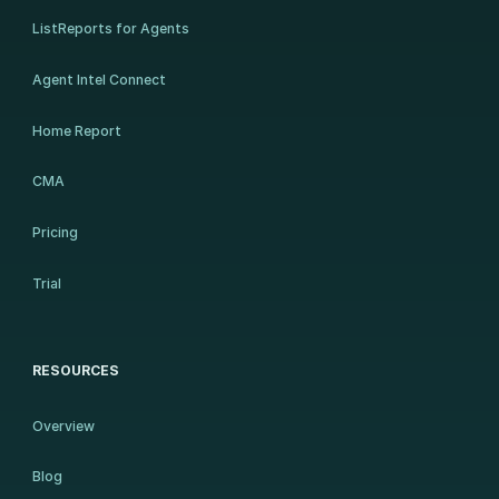
ListReports for Agents
Agent Intel Connect
Home Report
CMA
Pricing
Trial
RESOURCES
Overview
Blog