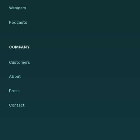
Webinars
Podcasts
COMPANY
Customers
About
Press
Contact