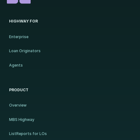
HIGHWAY FOR
Enterprise
Loan Originators
Agents
PRODUCT
Overview
MBS Highway
ListReports for LOs