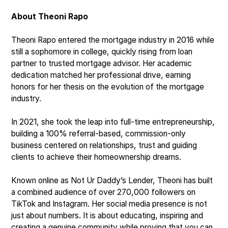
About Theoni Rapo
Theoni Rapo entered the mortgage industry in 2016 while
still a sophomore in college, quickly rising from loan
partner to trusted mortgage advisor. Her academic
dedication matched her professional drive, earning
honors for her thesis on the evolution of the mortgage
industry.
In 2021, she took the leap into full-time entrepreneurship,
building a 100% referral-based, commission-only
business centered on relationships, trust and guiding
clients to achieve their homeownership dreams.
Known online as Not Ur Daddy’s Lender, Theoni has built
a combined audience of over 270,000 followers on
TikTok and Instagram. Her social media presence is not
just about numbers. It is about educating, inspiring and
creating a genuine community while proving that you can