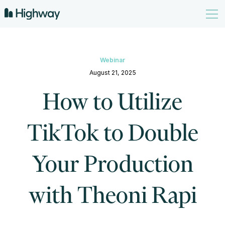
Webinar
August 21, 2025
How to Utilize
TikTok to Double
Your Production
with Theoni Rapi