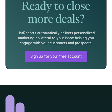
Ready to close
more deals?
ListReports automatically delivers personalized
marketing collateral to your inbox helping you
engage with your customers and prospects.
Sign up for your free account