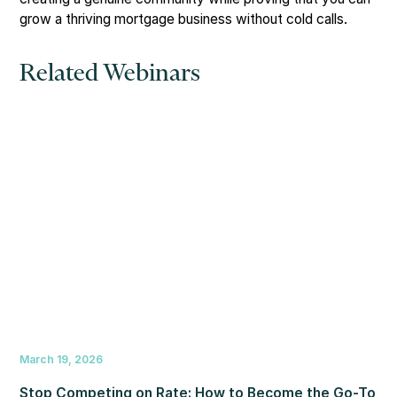
grow a thriving mortgage business without cold calls.
Related Webinars
March 19, 2026
Stop Competing on Rate: How to Become the Go-To