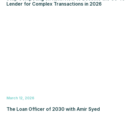
Lender for Complex Transactions in 2026
March 12, 2026
The Loan Officer of 2030 with Amir Syed