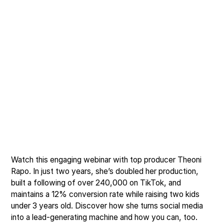
Watch this engaging webinar with top producer Theoni
Rapo. In just two years, she’s doubled her production,
built a following of over 240,000 on TikTok, and
maintains a 12% conversion rate while raising two kids
under 3 years old. Discover how she turns social media
into a lead-generating machine and how you can, too.