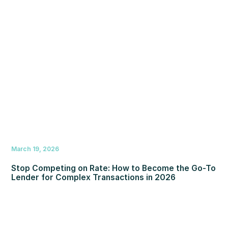
March 19, 2026
Stop Competing on Rate: How to Become the Go-To
Lender for Complex Transactions in 2026