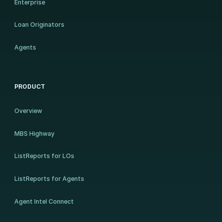
Enterprise
Loan Originators
Agents
PRODUCT
Overview
MBS Highway
ListReports for LOs
ListReports for Agents
Agent Intel Connect