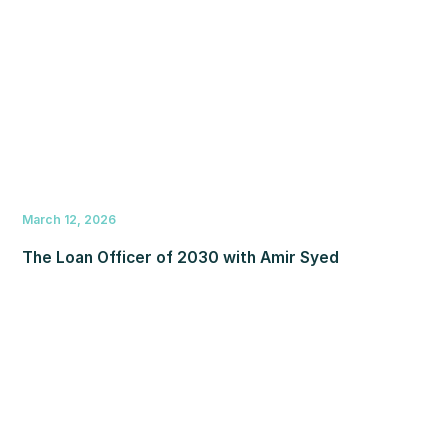
March 12, 2026
The Loan Officer of 2030 with Amir Syed