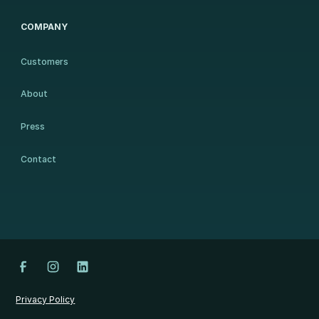
COMPANY
Customers
About
Press
Contact
Privacy Policy