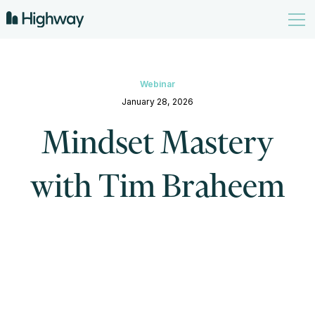
Webinar
January 28, 2026
Mindset Mastery
with Tim Braheem