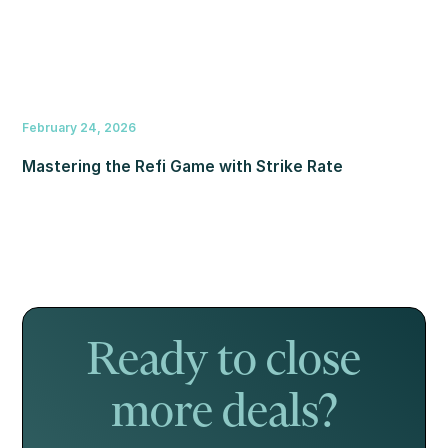
February 24, 2026
Mastering the Refi Game with Strike Rate
Ready to close
more deals?