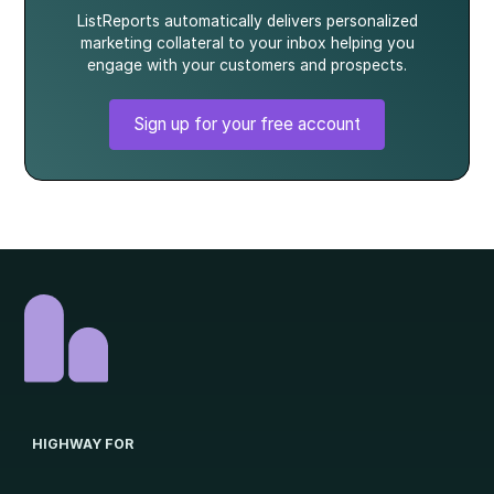
ListReports automatically delivers personalized
marketing collateral to your inbox helping you
engage with your customers and prospects.
Sign up for your free account
HIGHWAY FOR