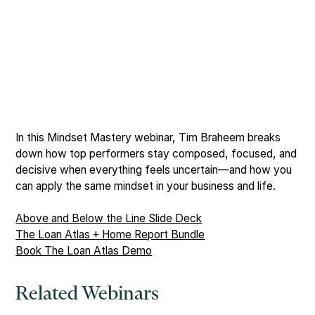
In this Mindset Mastery webinar, Tim Braheem breaks
down how top performers stay composed, focused, and
decisive when everything feels uncertain—and how you
can apply the same mindset in your business and life.
Above and Below the Line Slide Deck
The Loan Atlas + Home Report Bundle
Book The Loan Atlas Demo
Related Webinars