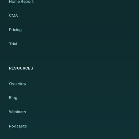
Home Report
CMA
Pricing
Trial
RESOURCES
Overview
Blog
Webinars
Podcasts